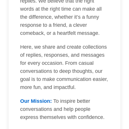
replies. We believe that the right
words at the right time can make all
the difference, whether it’s a funny
response to a friend, a clever
comeback, or a heartfelt message.
Here, we share and create collections
of replies, responses, and messages
for every occasion. From casual
conversations to deep thoughts, our
goal is to make communication easier,
more fun, and impactful.
Our Mission:
To inspire better
conversations and help people
express themselves with confidence.