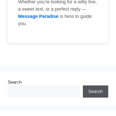
Whether you’re looking for a witty line,
a sweet text, or a perfect reply —
Message Paradise
is here to guide
you.
Search
Search