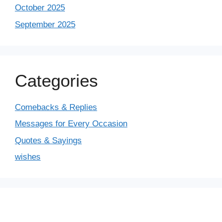
October 2025
September 2025
Categories
Comebacks & Replies
Messages for Every Occasion
Quotes & Sayings
wishes