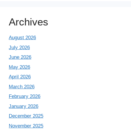
Archives
August 2026
July 2026
June 2026
May 2026
April 2026
March 2026
February 2026
January 2026
December 2025
November 2025