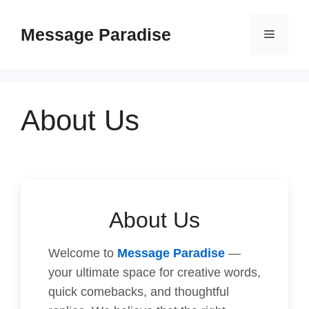
Skip
to
Message Paradise
Menu
content
About Us
About Us
Welcome to
Message Paradise
—
your ultimate space for creative words,
quick comebacks, and thoughtful