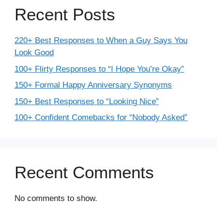
Recent Posts
220+ Best Responses to When a Guy Says You
Look Good
100+ Flirty Responses to “I Hope You’re Okay”
150+ Formal Happy Anniversary Synonyms
150+ Best Responses to “Looking Nice”
100+ Confident Comebacks for “Nobody Asked”
Recent Comments
No comments to show.