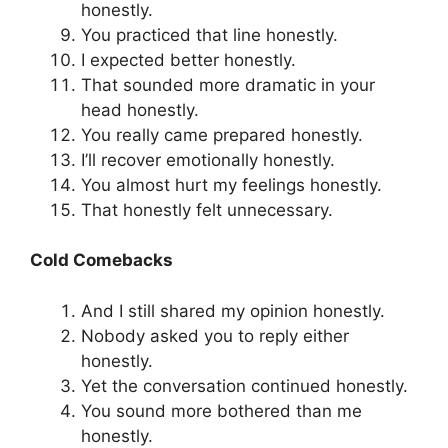
honestly.
You practiced that line honestly.
I expected better honestly.
That sounded more dramatic in your
head honestly.
You really came prepared honestly.
I’ll recover emotionally honestly.
You almost hurt my feelings honestly.
That honestly felt unnecessary.
Cold Comebacks
And I still shared my opinion honestly.
Nobody asked you to reply either
honestly.
Yet the conversation continued honestly.
You sound more bothered than me
honestly.