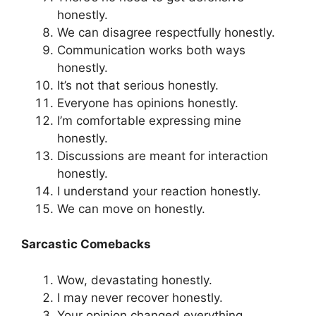
honestly.
We can disagree respectfully honestly.
Communication works both ways
honestly.
It’s not that serious honestly.
Everyone has opinions honestly.
I’m comfortable expressing mine
honestly.
Discussions are meant for interaction
honestly.
I understand your reaction honestly.
We can move on honestly.
Sarcastic Comebacks
Wow, devastating honestly.
I may never recover honestly.
Your opinion changed everything