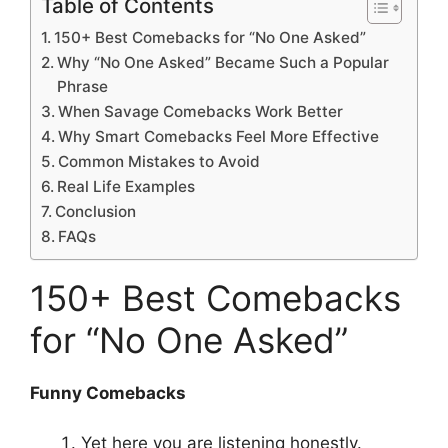
Table of Contents
150+ Best Comebacks for “No One Asked”
Why “No One Asked” Became Such a Popular
Phrase
When Savage Comebacks Work Better
Why Smart Comebacks Feel More Effective
Common Mistakes to Avoid
Real Life Examples
Conclusion
FAQs
150+ Best Comebacks
for “No One Asked”
Funny Comebacks
Yet here you are listening honestly.