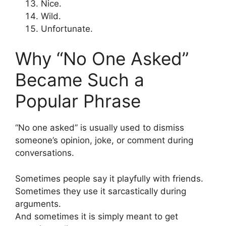
Nice.
Wild.
Unfortunate.
Why “No One Asked”
Became Such a
Popular Phrase
“No one asked” is usually used to dismiss
someone’s opinion, joke, or comment during
conversations.
Sometimes people say it playfully with friends.
Sometimes they use it sarcastically during
arguments.
And sometimes it is simply meant to get