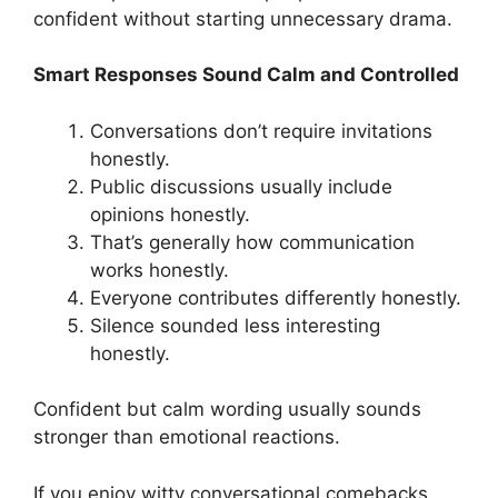
confident without starting unnecessary drama.
Smart Responses Sound Calm and Controlled
Conversations don’t require invitations
honestly.
Public discussions usually include
opinions honestly.
That’s generally how communication
works honestly.
Everyone contributes differently honestly.
Silence sounded less interesting
honestly.
Confident but calm wording usually sounds
stronger than emotional reactions.
If you enjoy witty conversational comebacks