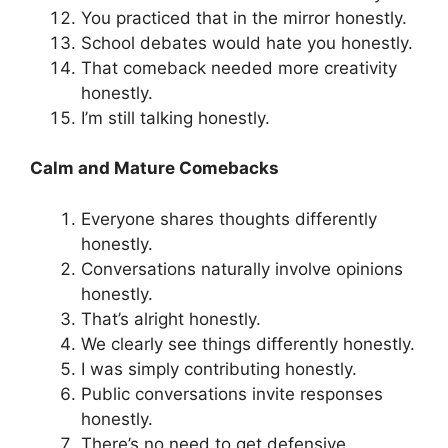
You practiced that in the mirror honestly.
School debates would hate you honestly.
That comeback needed more creativity
honestly.
I’m still talking honestly.
Calm and Mature Comebacks
Everyone shares thoughts differently
honestly.
Conversations naturally involve opinions
honestly.
That’s alright honestly.
We clearly see things differently honestly.
I was simply contributing honestly.
Public conversations invite responses
honestly.
There’s no need to get defensive