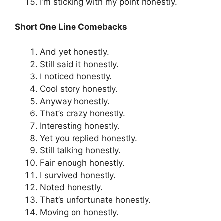
I’m sticking with my point honestly.
Short One Line Comebacks
And yet honestly.
Still said it honestly.
I noticed honestly.
Cool story honestly.
Anyway honestly.
That’s crazy honestly.
Interesting honestly.
Yet you replied honestly.
Still talking honestly.
Fair enough honestly.
I survived honestly.
Noted honestly.
That’s unfortunate honestly.
Moving on honestly.