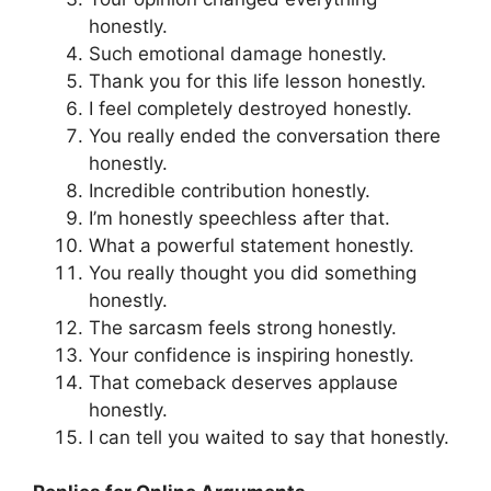
honestly.
Such emotional damage honestly.
Thank you for this life lesson honestly.
I feel completely destroyed honestly.
You really ended the conversation there
honestly.
Incredible contribution honestly.
I’m honestly speechless after that.
What a powerful statement honestly.
You really thought you did something
honestly.
The sarcasm feels strong honestly.
Your confidence is inspiring honestly.
That comeback deserves applause
honestly.
I can tell you waited to say that honestly.