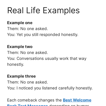
Real Life Examples
Example one
Them: No one asked.
You: Yet you still responded honestly.
Example two
Them: No one asked.
You: Conversations usually work that way
honestly.
Example three
Them: No one asked.
You: I noticed you listened carefully honestly.
Each comeback changes the
Best Welcome
Back Text Messages
depending on humor,