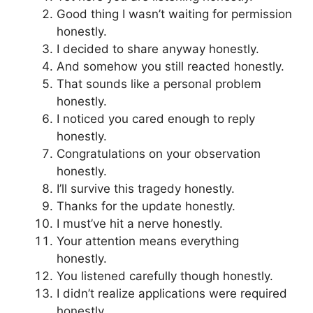
Good thing I wasn’t waiting for permission
honestly.
I decided to share anyway honestly.
And somehow you still reacted honestly.
That sounds like a personal problem
honestly.
I noticed you cared enough to reply
honestly.
Congratulations on your observation
honestly.
I’ll survive this tragedy honestly.
Thanks for the update honestly.
I must’ve hit a nerve honestly.
Your attention means everything
honestly.
You listened carefully though honestly.
I didn’t realize applications were required
honestly.