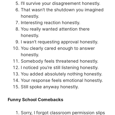
I’ll survive your disagreement honestly.
That wasn’t the shutdown you imagined
honestly.
Interesting reaction honestly.
You really wanted attention there
honestly.
I wasn’t requesting approval honestly.
You clearly cared enough to answer
honestly.
Somebody feels threatened honestly.
I noticed you’re still listening honestly.
You added absolutely nothing honestly.
Your response feels emotional honestly.
Still spoke anyway honestly.
Funny School Comebacks
Sorry, I forgot classroom permission slips