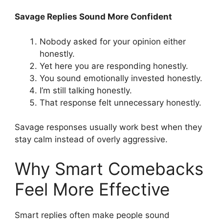
Savage Replies Sound More Confident
Nobody asked for your opinion either
honestly.
Yet here you are responding honestly.
You sound emotionally invested honestly.
I’m still talking honestly.
That response felt unnecessary honestly.
Savage responses usually work best when they
stay calm instead of overly aggressive.
Why Smart Comebacks
Feel More Effective
Smart replies often make people sound