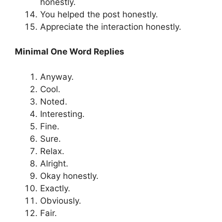
honestly.
You helped the post honestly.
Appreciate the interaction honestly.
Minimal One Word Replies
Anyway.
Cool.
Noted.
Interesting.
Fine.
Sure.
Relax.
Alright.
Okay honestly.
Exactly.
Obviously.
Fair.