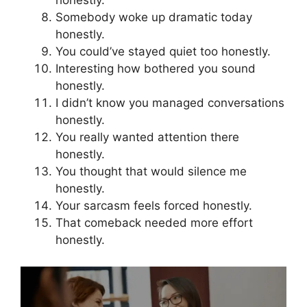
honestly.
Somebody woke up dramatic today
honestly.
You could’ve stayed quiet too honestly.
Interesting how bothered you sound
honestly.
I didn’t know you managed conversations
honestly.
You really wanted attention there
honestly.
You thought that would silence me
honestly.
Your sarcasm feels forced honestly.
That comeback needed more effort
honestly.