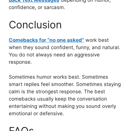
confidence, or sarcasm.
Conclusion
Comebacks for “no one asked”
work best
when they sound confident, funny, and natural.
You do not always need an aggressive
response.
Sometimes humor works best. Sometimes
smart replies feel smoother. Sometimes staying
calm is the strongest response. The best
comebacks usually keep the conversation
entertaining without making you sound overly
emotional or defensive.
FAQs