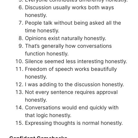
Discussion usually works both ways
honestly.
People talk without being asked all the
time honestly.
Opinions exist naturally honestly.
That’s generally how conversations
function honestly.
Silence seemed less interesting honestly.
Freedom of speech works beautifully
honestly.
I was adding to the discussion honestly.
Not every sentence requires approval
honestly.
Conversations would end quickly with
that logic honestly.
Expressing thoughts is normal honestly.