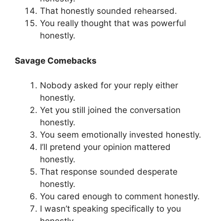
That honestly sounded rehearsed.
You really thought that was powerful
honestly.
Savage Comebacks
Nobody asked for your reply either
honestly.
Yet you still joined the conversation
honestly.
You seem emotionally invested honestly.
I’ll pretend your opinion mattered
honestly.
That response sounded desperate
honestly.
You cared enough to comment honestly.
I wasn’t speaking specifically to you