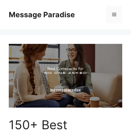
Skip
to
Message Paradise
Menu
content
150+ Best