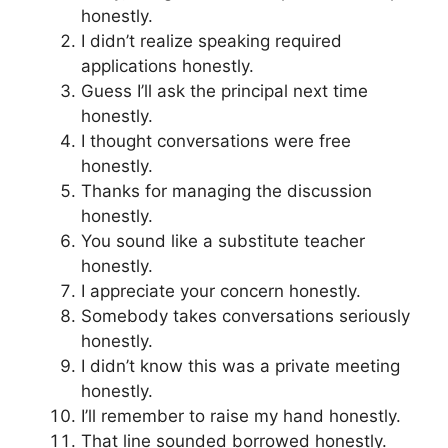
honestly.
I didn’t realize speaking required
applications honestly.
Guess I’ll ask the principal next time
honestly.
I thought conversations were free
honestly.
Thanks for managing the discussion
honestly.
You sound like a substitute teacher
honestly.
I appreciate your concern honestly.
Somebody takes conversations seriously
honestly.
I didn’t know this was a private meeting
honestly.
I’ll remember to raise my hand honestly.
That line sounded borrowed honestly.