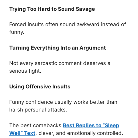
Trying Too Hard to Sound Savage
Forced insults often sound awkward instead of
funny.
Turning Everything Into an Argument
Not every sarcastic comment deserves a
serious fight.
Using Offensive Insults
Funny confidence usually works better than
harsh personal attacks.
The best comebacks
Best Replies to “Sleep
Well” Text
, clever, and emotionally controlled.