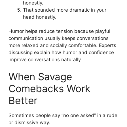
honestly.
That sounded more dramatic in your
head honestly.
Humor helps reduce tension because playful
communication usually keeps conversations
more relaxed and socially comfortable. Experts
discussing explain how humor and confidence
improve conversations naturally.
When Savage
Comebacks Work
Better
Sometimes people say “no one asked” in a rude
or dismissive way.