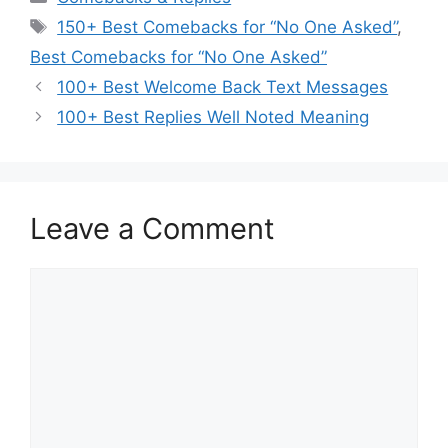
Tags
150+ Best Comebacks for “No One Asked”
,
Best Comebacks for “No One Asked”
100+ Best Welcome Back Text Messages
100+ Best Replies Well Noted Meaning
Leave a Comment
Comment