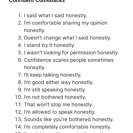
Confident Comebacks
I said what I said honestly.
I’m comfortable sharing my opinion
honestly.
Doesn’t change what I said honestly.
I stand by it honestly.
I wasn’t looking for permission honestly.
Confidence scares people sometimes
honestly.
I’ll keep talking honestly.
I’m good either way honestly.
I’m still speaking honestly.
I’m not bothered honestly.
That won’t stop me honestly.
I’m allowed to speak honestly.
Sounds like you’re bothered honestly.
I’m completely comfortable honestly.