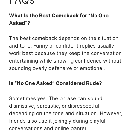
What Is the Best Comeback for “No One
Asked”?
The best comeback depends on the situation
and tone. Funny or confident replies usually
work best because they keep the conversation
entertaining while showing confidence without
sounding overly defensive or emotional.
Is “No One Asked” Considered Rude?
Sometimes yes. The phrase can sound
dismissive, sarcastic, or disrespectful
depending on the tone and situation. However,
friends also use it jokingly during playful
conversations and online banter.