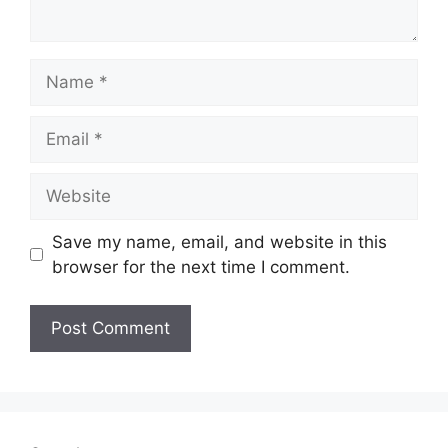
Name
Email
Website
Save my name, email, and website in this
browser for the next time I comment.