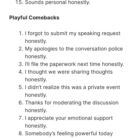
Sounds personal honestly.
Playful Comebacks
I forgot to submit my speaking request
honestly.
My apologies to the conversation police
honestly.
I’ll file the paperwork next time honestly.
I thought we were sharing thoughts
honestly.
I didn’t realize this was a private event
honestly.
Thanks for moderating the discussion
honestly.
I appreciate your emotional support
honestly.
Somebody’s feeling powerful today