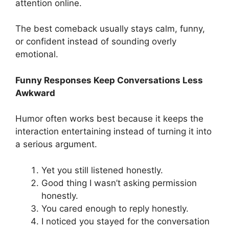
attention online.
The best comeback usually stays calm, funny,
or confident instead of sounding overly
emotional.
Funny Responses Keep Conversations Less
Awkward
Humor often works best because it keeps the
interaction entertaining instead of turning it into
a serious argument.
Yet you still listened honestly.
Good thing I wasn’t asking permission
honestly.
You cared enough to reply honestly.
I noticed you stayed for the conversation