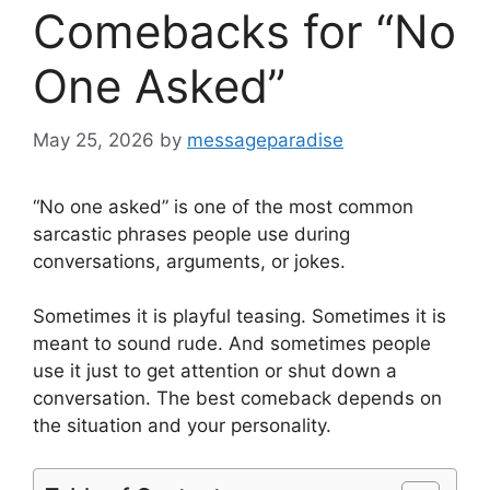
Comebacks for “No
One Asked”
May 25, 2026
by
messageparadise
“No one asked” is one of the most common
sarcastic phrases people use during
conversations, arguments, or jokes.
Sometimes it is playful teasing. Sometimes it is
meant to sound rude. And sometimes people
use it just to get attention or shut down a
conversation. The best comeback depends on
the situation and your personality.