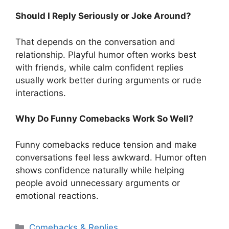
Should I Reply Seriously or Joke Around?
That depends on the conversation and
relationship. Playful humor often works best
with friends, while calm confident replies
usually work better during arguments or rude
interactions.
Why Do Funny Comebacks Work So Well?
Funny comebacks reduce tension and make
conversations feel less awkward. Humor often
shows confidence naturally while helping
people avoid unnecessary arguments or
emotional reactions.
Categories
Comebacks & Replies