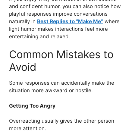
and confident humor, you can also notice how
playful responses improve conversations
naturally in
Best Replies to “Make Me”
where
light humor makes interactions feel more
entertaining and relaxed.
Common Mistakes to
Avoid
Some responses can accidentally make the
situation more awkward or hostile.
Getting Too Angry
Overreacting usually gives the other person
more attention.