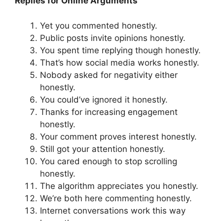
Replies for Online Arguments
Yet you commented honestly.
Public posts invite opinions honestly.
You spent time replying though honestly.
That’s how social media works honestly.
Nobody asked for negativity either
honestly.
You could’ve ignored it honestly.
Thanks for increasing engagement
honestly.
Your comment proves interest honestly.
Still got your attention honestly.
You cared enough to stop scrolling
honestly.
The algorithm appreciates you honestly.
We’re both here commenting honestly.
Internet conversations work this way