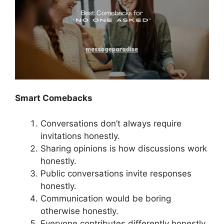
Smart Comebacks
Conversations don’t always require
invitations honestly.
Sharing opinions is how discussions work
honestly.
Public conversations invite responses
honestly.
Communication would be boring
otherwise honestly.
Everyone contributes differently honestly.