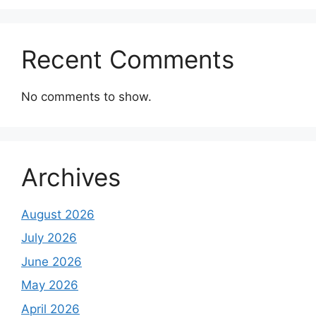
Recent Comments
No comments to show.
Archives
August 2026
July 2026
June 2026
May 2026
April 2026