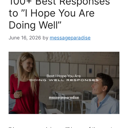
100+ Best Responses
to ”I Hope You Are
Doing Well”
June 16, 2026
by
messageparadise