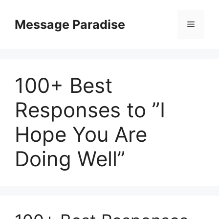
Skip
to
Message Paradise
Menu
content
100+ Best
Responses to ”I
Hope You Are
Doing Well”