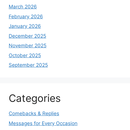
March 2026
February 2026
January 2026
December 2025
November 2025
October 2025
September 2025
Categories
Comebacks & Replies
Messages for Every Occasion