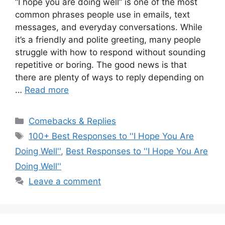
“I hope you are doing well” is one of the most
common phrases people use in emails, text
messages, and everyday conversations. While
it’s a friendly and polite greeting, many people
struggle with how to respond without sounding
repetitive or boring. The good news is that
there are plenty of ways to reply depending on
…
Read more
Categories
Comebacks & Replies
Tags
100+ Best Responses to ''I Hope You Are
Doing Well''
,
Best Responses to ''I Hope You Are
Doing Well''
Leave a comment