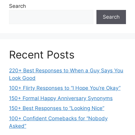
Search
Search
Recent Posts
220+ Best Responses to When a Guy Says You
Look Good
100+ Flirty Responses to “I Hope You’re Okay”
150+ Formal Happy Anniversary Synonyms
150+ Best Responses to “Looking Nice”
100+ Confident Comebacks for “Nobody
Asked”