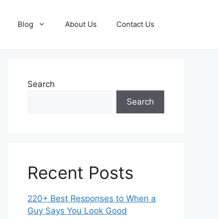
Blog
About Us
Contact Us
Search
Search
Recent Posts
220+ Best Responses to When a
Guy Says You Look Good