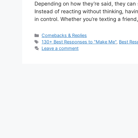
Depending on how they’re said, they can so
Instead of reacting without thinking, havi
in control. Whether you’re texting a frie
Categories
Comebacks & Replies
Tags
130+ Best Responses to "Make Me"
,
Best Res
Leave a comment