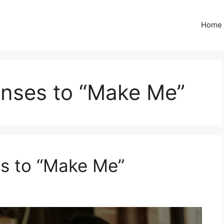
Home
nses to “Make Me”
s to “Make Me”