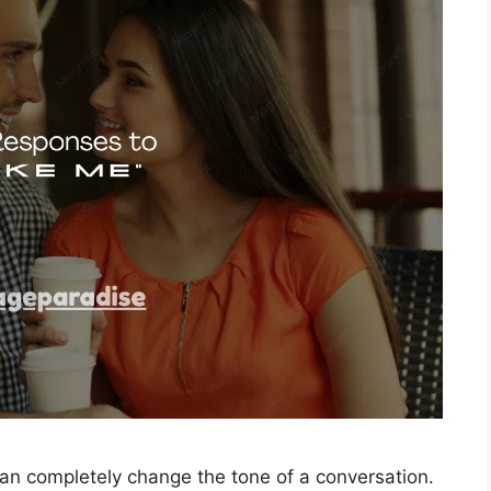
can completely change the tone of a conversation.