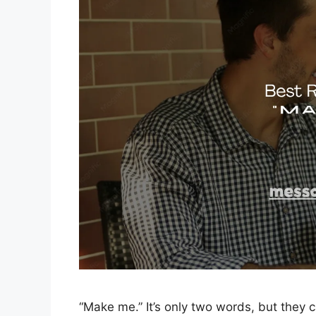
“Make me.” It’s only two words, but they 