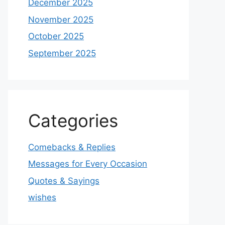
December 2025
November 2025
October 2025
September 2025
Categories
Comebacks & Replies
Messages for Every Occasion
Quotes & Sayings
wishes