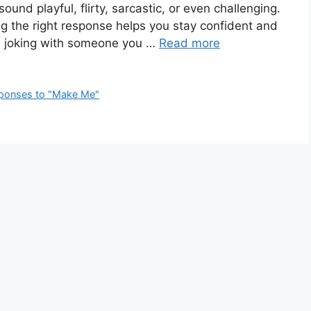
und playful, flirty, sarcastic, or even challenging.
ng the right response helps you stay confident and
nd, joking with someone you …
Read more
ponses to "Make Me"