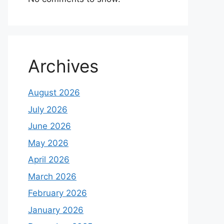
Archives
August 2026
July 2026
June 2026
May 2026
April 2026
March 2026
February 2026
January 2026