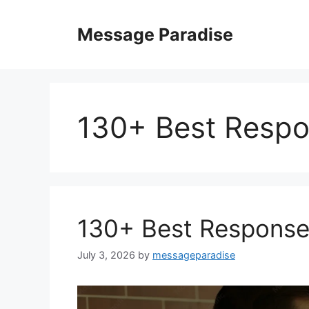
Skip
to
Message Paradise
content
130+ Best Respo
130+ Best Response
July 3, 2026
by
messageparadise