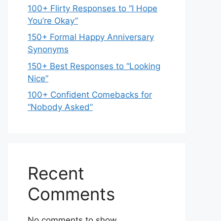
100+ Flirty Responses to “I Hope
You’re Okay”
150+ Formal Happy Anniversary
Synonyms
150+ Best Responses to “Looking
Nice”
100+ Confident Comebacks for
“Nobody Asked”
Recent
Comments
No comments to show.