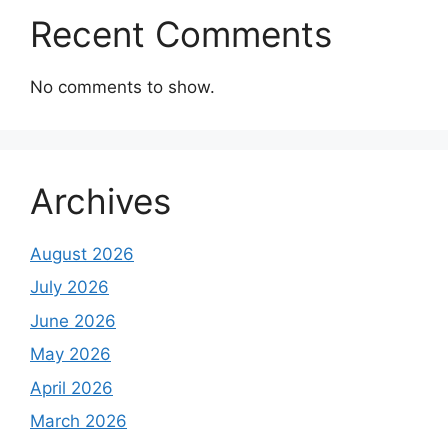
Recent Comments
No comments to show.
Archives
August 2026
July 2026
June 2026
May 2026
April 2026
March 2026