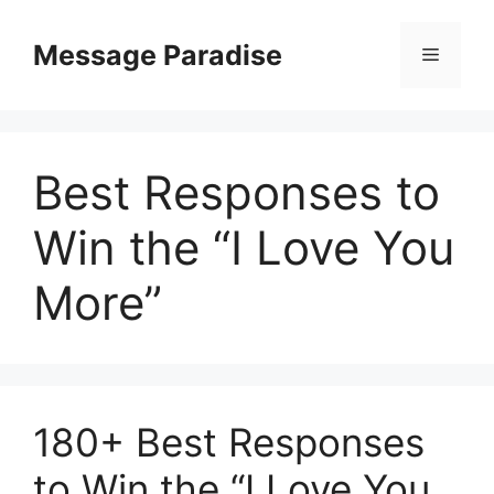
Skip
to
Message Paradise
Menu
content
Best Responses to
Win the “I Love You
More”
180+ Best Responses
to Win the “I Love You