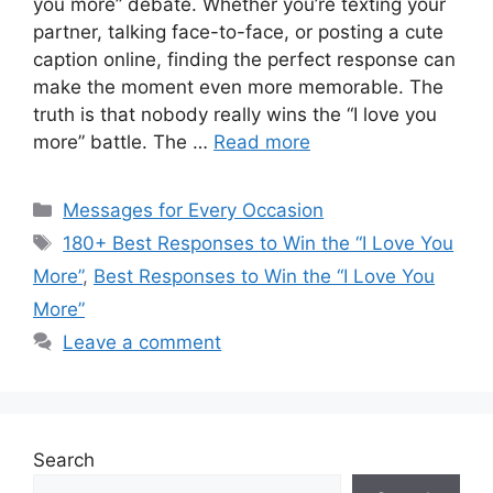
you more” debate. Whether you’re texting your
partner, talking face-to-face, or posting a cute
caption online, finding the perfect response can
make the moment even more memorable. The
truth is that nobody really wins the “I love you
more” battle. The …
Read more
Categories
Messages for Every Occasion
Tags
180+ Best Responses to Win the “I Love You
More”
,
Best Responses to Win the “I Love You
More”
Leave a comment
Search