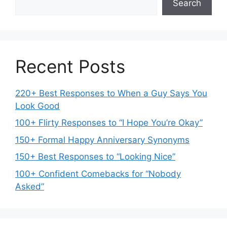
Search
Recent Posts
220+ Best Responses to When a Guy Says You
Look Good
100+ Flirty Responses to “I Hope You’re Okay”
150+ Formal Happy Anniversary Synonyms
150+ Best Responses to “Looking Nice”
100+ Confident Comebacks for “Nobody
Asked”