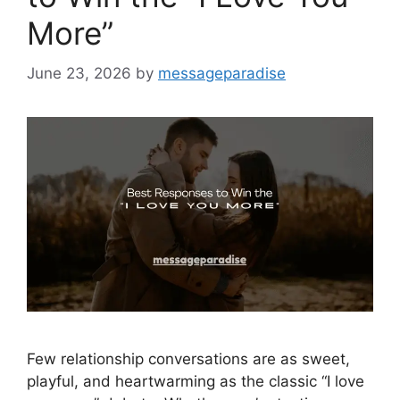
More”
June 23, 2026
by
messageparadise
Few relationship conversations are as sweet,
playful, and heartwarming as the classic “I love