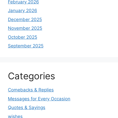
February 2026
January 2026
December 2025
November 2025
October 2025
September 2025
Categories
Comebacks & Replies
Messages for Every Occasion
Quotes & Sayings
wishes