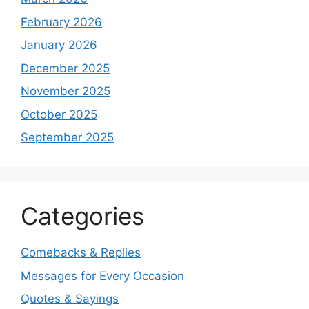
February 2026
January 2026
December 2025
November 2025
October 2025
September 2025
Categories
Comebacks & Replies
Messages for Every Occasion
Quotes & Sayings