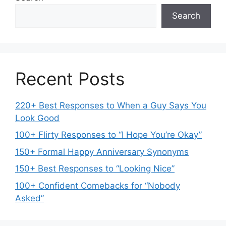
Search
Recent Posts
220+ Best Responses to When a Guy Says You
Look Good
100+ Flirty Responses to “I Hope You’re Okay”
150+ Formal Happy Anniversary Synonyms
150+ Best Responses to “Looking Nice”
100+ Confident Comebacks for “Nobody
Asked”