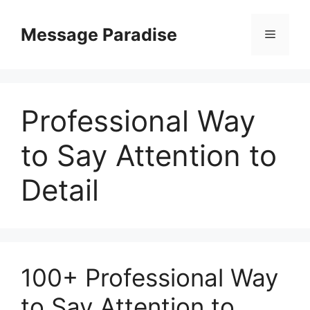
Skip
to
Message Paradise
Menu
content
Professional Way
to Say Attention to
Detail
100+ Professional Way
to Say Attention to