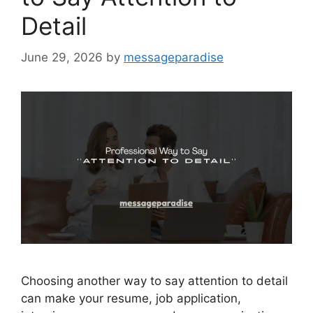
Detail
June 29, 2026
by
messageparadise
Choosing another way to say attention to detail
can make your resume, job application,