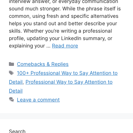
interview answer, or everyday communication
sound much stronger. While the phrase itself is
common, using fresh and specific alternatives
helps you stand out and better describe your
skills. Whether you’re writing a professional
profile, updating your LinkedIn summary, or
explaining your …
Read more
Categories
Comebacks & Replies
Tags
100+ Professional Way to Say Attention to
Detail
,
Professional Way to Say Attention to
Detail
Leave a comment
Search