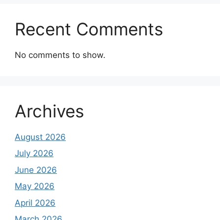
Recent Comments
No comments to show.
Archives
August 2026
July 2026
June 2026
May 2026
April 2026
March 2026