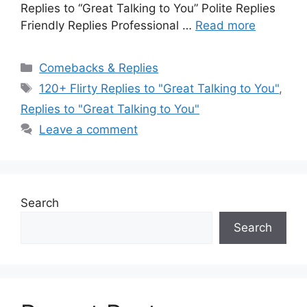
Replies to “Great Talking to You” Polite Replies
Friendly Replies Professional …
Read more
Categories
Comebacks & Replies
Tags
120+ Flirty Replies to "Great Talking to You"
,
Replies to "Great Talking to You"
Leave a comment
Search
Search