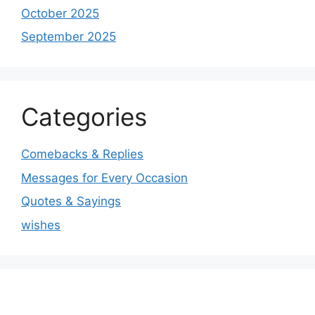
October 2025
September 2025
Categories
Comebacks & Replies
Messages for Every Occasion
Quotes & Sayings
wishes