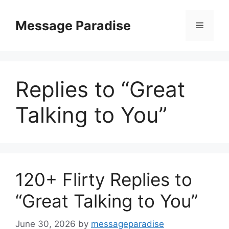
Skip
to
Message Paradise
Menu
content
Replies to “Great
Talking to You”
120+ Flirty Replies to
“Great Talking to You”
June 30, 2026
by
messageparadise