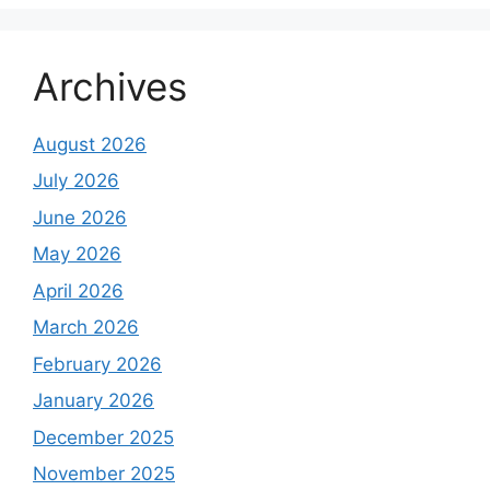
Archives
August 2026
July 2026
June 2026
May 2026
April 2026
March 2026
February 2026
January 2026
December 2025
November 2025