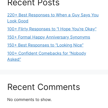
Recent Posts
220+ Best Responses to When a Guy Says You
Look Good
100+ Flirty Responses to “I Hope You’re Okay”
150+ Formal Happy Anniversary Synonyms
150+ Best Responses to “Looking Nice”
100+ Confident Comebacks for “Nobody
Asked”
Recent Comments
No comments to show.