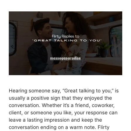
Hearing someone say, “Great talking to you,” is
usually a positive sign that they enjoyed the
conversation. Whether it’s a friend, coworker,
client, or someone you like, your response can
leave a lasting impression and keep the
conversation ending on a warm note. Flirty