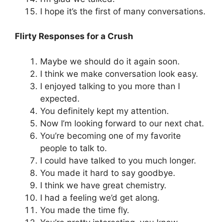
I hope it’s the first of many conversations.
Flirty Responses for a Crush
Maybe we should do it again soon.
I think we make conversation look easy.
I enjoyed talking to you more than I
expected.
You definitely kept my attention.
Now I’m looking forward to our next chat.
You’re becoming one of my favorite
people to talk to.
I could have talked to you much longer.
You made it hard to say goodbye.
I think we have great chemistry.
I had a feeling we’d get along.
You made the time fly.