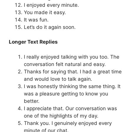
I enjoyed every minute.
You made it easy.
It was fun.
Let’s do it again soon.
Longer Text Replies
I really enjoyed talking with you too. The
conversation felt natural and easy.
Thanks for saying that. I had a great time
and would love to talk again.
I was honestly thinking the same thing. It
was a pleasure getting to know you
better.
I appreciate that. Our conversation was
one of the highlights of my day.
Thank you. I genuinely enjoyed every
minute of our chat.