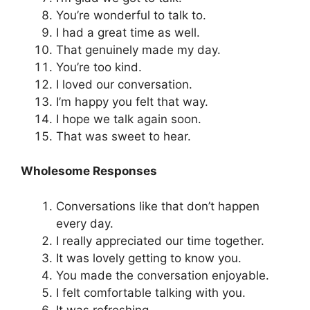
You’re wonderful to talk to.
I had a great time as well.
That genuinely made my day.
You’re too kind.
I loved our conversation.
I’m happy you felt that way.
I hope we talk again soon.
That was sweet to hear.
Wholesome Responses
Conversations like that don’t happen
every day.
I really appreciated our time together.
It was lovely getting to know you.
You made the conversation enjoyable.
I felt comfortable talking with you.
It was refreshing.