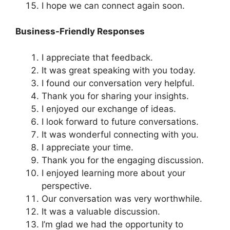
I hope we can connect again soon.
Business-Friendly Responses
I appreciate that feedback.
It was great speaking with you today.
I found our conversation very helpful.
Thank you for sharing your insights.
I enjoyed our exchange of ideas.
I look forward to future conversations.
It was wonderful connecting with you.
I appreciate your time.
Thank you for the engaging discussion.
I enjoyed learning more about your
perspective.
Our conversation was very worthwhile.
It was a valuable discussion.
I’m glad we had the opportunity to