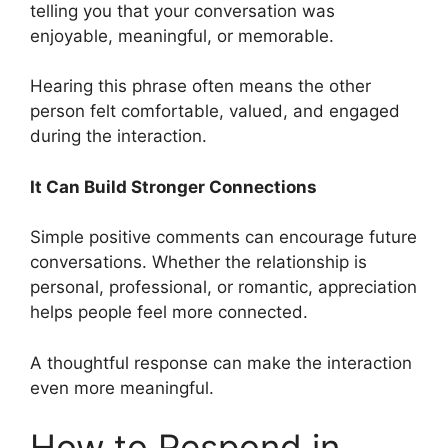
telling you that your conversation was
enjoyable, meaningful, or memorable.
Hearing this phrase often means the other
person felt comfortable, valued, and engaged
during the interaction.
It Can Build Stronger Connections
Simple positive comments can encourage future
conversations. Whether the relationship is
personal, professional, or romantic, appreciation
helps people feel more connected.
A thoughtful response can make the interaction
even more meaningful.
How to Respond in