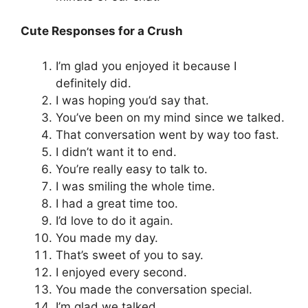
Cute Responses for a Crush
I’m glad you enjoyed it because I
definitely did.
I was hoping you’d say that.
You’ve been on my mind since we talked.
That conversation went by way too fast.
I didn’t want it to end.
You’re really easy to talk to.
I was smiling the whole time.
I had a great time too.
I’d love to do it again.
You made my day.
That’s sweet of you to say.
I enjoyed every second.
You made the conversation special.
I’m glad we talked.