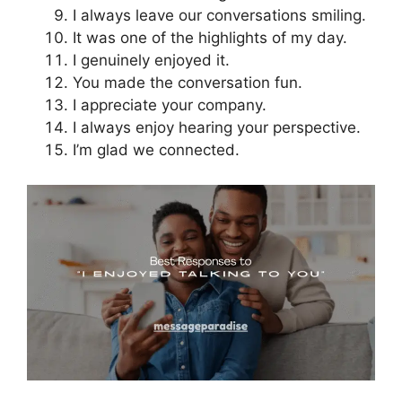
I always leave our conversations smiling.
It was one of the highlights of my day.
I genuinely enjoyed it.
You made the conversation fun.
I appreciate your company.
I always enjoy hearing your perspective.
I’m glad we connected.