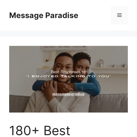
Skip
to
Message Paradise
Menu
content
180+ Best