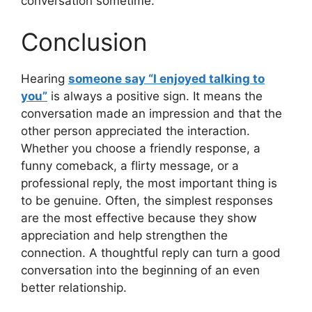
conversation sometime.
Conclusion
Hearing
someone say “I enjoyed talking to
you”
is always a positive sign. It means the
conversation made an impression and that the
other person appreciated the interaction.
Whether you choose a friendly response, a
funny comeback, a flirty message, or a
professional reply, the most important thing is
to be genuine. Often, the simplest responses
are the most effective because they show
appreciation and help strengthen the
connection. A thoughtful reply can turn a good
conversation into the beginning of an even
better relationship.