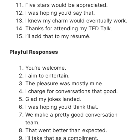
Five stars would be appreciated.
I was hoping you’d say that.
I knew my charm would eventually work.
Thanks for attending my TED Talk.
I’ll add that to my résumé.
Playful Responses
You’re welcome.
I aim to entertain.
The pleasure was mostly mine.
I charge for conversations that good.
Glad my jokes landed.
I was hoping you’d think that.
We make a pretty good conversation
team.
That went better than expected.
I’ll take that as a compliment.