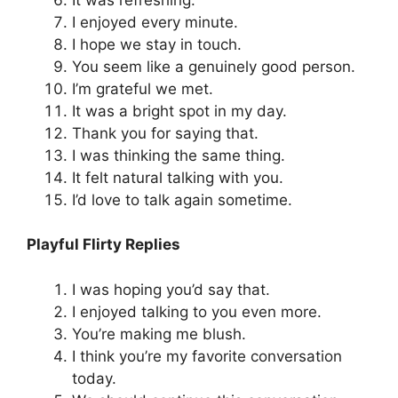
I enjoyed every minute.
I hope we stay in touch.
You seem like a genuinely good person.
I’m grateful we met.
It was a bright spot in my day.
Thank you for saying that.
I was thinking the same thing.
It felt natural talking with you.
I’d love to talk again sometime.
Playful Flirty Replies
I was hoping you’d say that.
I enjoyed talking to you even more.
You’re making me blush.
I think you’re my favorite conversation
today.