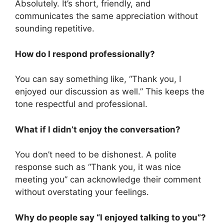
Absolutely. It’s short, friendly, and
communicates the same appreciation without
sounding repetitive.
How do I respond professionally?
You can say something like, “Thank you, I
enjoyed our discussion as well.” This keeps the
tone respectful and professional.
What if I didn’t enjoy the conversation?
You don’t need to be dishonest. A polite
response such as “Thank you, it was nice
meeting you” can acknowledge their comment
without overstating your feelings.
Why do people say “I enjoyed talking to you”?