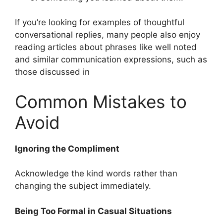
If you’re looking for examples of thoughtful
conversational replies, many people also enjoy
reading articles about phrases like well noted
and similar communication expressions, such as
those discussed in
Common Mistakes to
Avoid
Ignoring the Compliment
Acknowledge the kind words rather than
changing the subject immediately.
Being Too Formal in Casual Situations