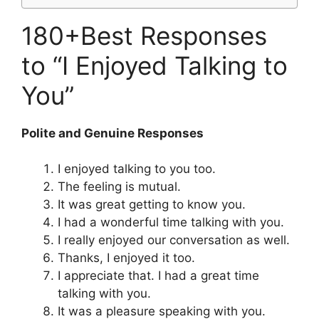
180+Best Responses
to “I Enjoyed Talking to
You”
Polite and Genuine Responses
I enjoyed talking to you too.
The feeling is mutual.
It was great getting to know you.
I had a wonderful time talking with you.
I really enjoyed our conversation as well.
Thanks, I enjoyed it too.
I appreciate that. I had a great time
talking with you.
It was a pleasure speaking with you.