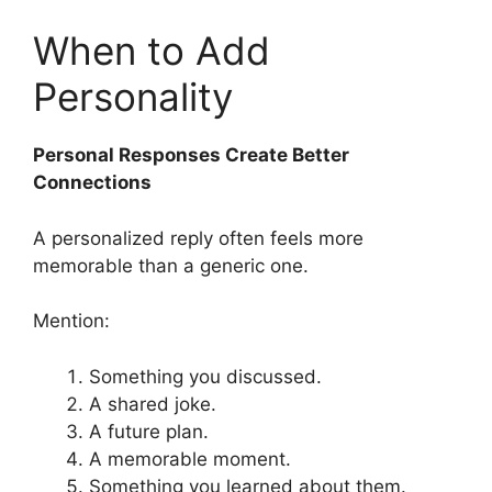
When to Add
Personality
Personal Responses Create Better
Connections
A personalized reply often feels more
memorable than a generic one.
Mention:
Something you discussed.
A shared joke.
A future plan.
A memorable moment.
Something you learned about them.