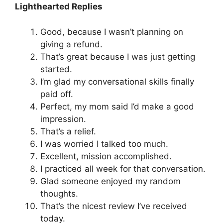
Lighthearted Replies
Good, because I wasn’t planning on
giving a refund.
That’s great because I was just getting
started.
I’m glad my conversational skills finally
paid off.
Perfect, my mom said I’d make a good
impression.
That’s a relief.
I was worried I talked too much.
Excellent, mission accomplished.
I practiced all week for that conversation.
Glad someone enjoyed my random
thoughts.
That’s the nicest review I’ve received
today.