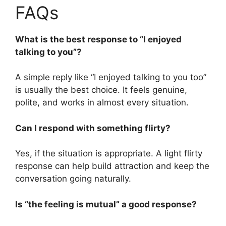
FAQs
What is the best response to “I enjoyed
talking to you”?
A simple reply like “I enjoyed talking to you too”
is usually the best choice. It feels genuine,
polite, and works in almost every situation.
Can I respond with something flirty?
Yes, if the situation is appropriate. A light flirty
response can help build attraction and keep the
conversation going naturally.
Is “the feeling is mutual” a good response?