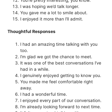
You’re pretty interesting, you know.
I was hoping we’d talk longer.
You gave me a lot to smile about.
I enjoyed it more than I’ll admit.
Thoughtful Responses
I had an amazing time talking with you
too.
I’m glad we got the chance to meet.
It was one of the best conversations I’ve
had in a while.
I genuinely enjoyed getting to know you.
You made me feel comfortable right
away.
I had a wonderful time.
I enjoyed every part of our conversation.
I’m already looking forward to next time.