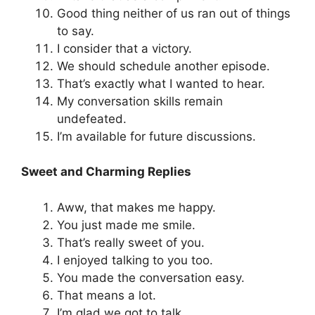
Good thing neither of us ran out of things
to say.
I consider that a victory.
We should schedule another episode.
That’s exactly what I wanted to hear.
My conversation skills remain
undefeated.
I’m available for future discussions.
Sweet and Charming Replies
Aww, that makes me happy.
You just made me smile.
That’s really sweet of you.
I enjoyed talking to you too.
You made the conversation easy.
That means a lot.
I’m glad we got to talk.