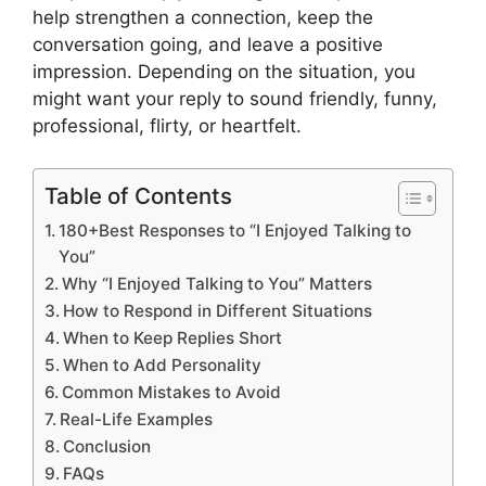
help strengthen a connection, keep the
conversation going, and leave a positive
impression. Depending on the situation, you
might want your reply to sound friendly, funny,
professional, flirty, or heartfelt.
Table of Contents
180+Best Responses to “I Enjoyed Talking to
You”
Why “I Enjoyed Talking to You” Matters
How to Respond in Different Situations
When to Keep Replies Short
When to Add Personality
Common Mistakes to Avoid
Real-Life Examples
Conclusion
FAQs