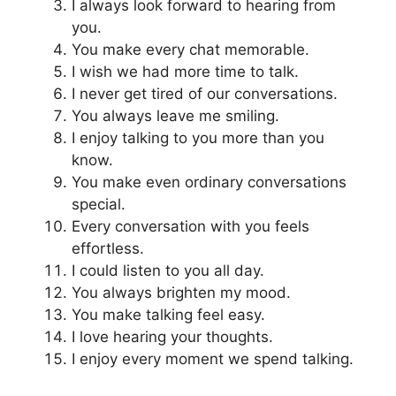
I always look forward to hearing from
you.
You make every chat memorable.
I wish we had more time to talk.
I never get tired of our conversations.
You always leave me smiling.
I enjoy talking to you more than you
know.
You make even ordinary conversations
special.
Every conversation with you feels
effortless.
I could listen to you all day.
You always brighten my mood.
You make talking feel easy.
I love hearing your thoughts.
I enjoy every moment we spend talking.