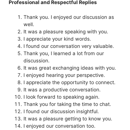
Professional and Respectful Replies
Thank you. I enjoyed our discussion as
well.
It was a pleasure speaking with you.
I appreciate your kind words.
I found our conversation very valuable.
Thank you, I learned a lot from our
discussion.
It was great exchanging ideas with you.
I enjoyed hearing your perspective.
I appreciate the opportunity to connect.
It was a productive conversation.
I look forward to speaking again.
Thank you for taking the time to chat.
I found our discussion insightful.
It was a pleasure getting to know you.
I enjoyed our conversation too.