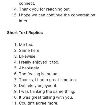
connect.
Thank you for reaching out.
I hope we can continue the conversation
later.
Short Text Replies
Me too.
Same here.
Likewise.
I really enjoyed it too.
Absolutely.
The feeling is mutual.
Thanks, I had a great time too.
Definitely enjoyed it.
I was thinking the same thing.
It was great talking with you.
Couldn’t agree more.