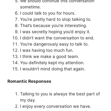
We should continue this conversation
sometime.
I could talk to you for hours.
You’re pretty hard to stop talking to.
That’s because you’re interesting.
I was secretly hoping you’d enjoy it.
I didn’t want the conversation to end.
You’re dangerously easy to talk to.
I was having too much fun.
I think we make a good team.
You definitely kept my attention.
I wouldn’t mind doing that again.
Romantic Responses
Talking to you is always the best part of
my day.
I enjoy every conversation we have.