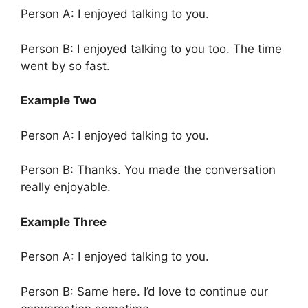
Person A: I enjoyed talking to you.
Person B: I enjoyed talking to you too. The time
went by so fast.
Example Two
Person A: I enjoyed talking to you.
Person B: Thanks. You made the conversation
really enjoyable.
Example Three
Person A: I enjoyed talking to you.
Person B: Same here. I’d love to continue our