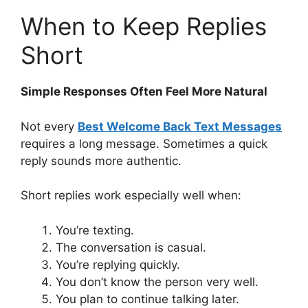
When to Keep Replies
Short
Simple Responses Often Feel More Natural
Not every
Best Welcome Back Text Messages
requires a long message. Sometimes a quick
reply sounds more authentic.
Short replies work especially well when:
You’re texting.
The conversation is casual.
You’re replying quickly.
You don’t know the person very well.
You plan to continue talking later.