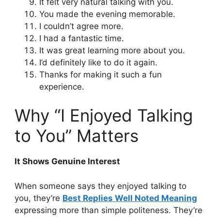
It felt very natural talking with you.
You made the evening memorable.
I couldn’t agree more.
I had a fantastic time.
It was great learning more about you.
I’d definitely like to do it again.
Thanks for making it such a fun
experience.
Why “I Enjoyed Talking
to You” Matters
It Shows Genuine Interest
When someone says they enjoyed talking to
you, they’re
Best Replies Well Noted Meaning
expressing more than simple politeness. They’re