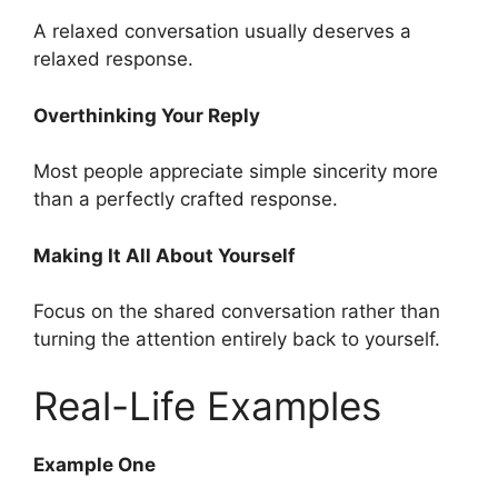
A relaxed conversation usually deserves a
relaxed response.
Overthinking Your Reply
Most people appreciate simple sincerity more
than a perfectly crafted response.
Making It All About Yourself
Focus on the shared conversation rather than
turning the attention entirely back to yourself.
Real-Life Examples
Example One