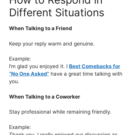
Different Situations
When Talking to a Friend
Keep your reply warm and genuine.
Example:
I’m glad you enjoyed it. I
Best Comebacks for
“No One Asked”
have a great time talking with
you.
When Talking to a Coworker
Stay professional while remaining friendly.
Example:
Thank you. I really enjoyed our discussion as