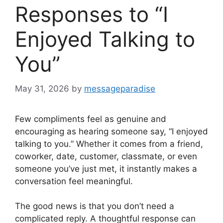
Responses to “I
Enjoyed Talking to
You”
May 31, 2026
by
messageparadise
Few compliments feel as genuine and
encouraging as hearing someone say, “I enjoyed
talking to you.” Whether it comes from a friend,
coworker, date, customer, classmate, or even
someone you’ve just met, it instantly makes a
conversation feel meaningful.
The good news is that you don’t need a
complicated reply. A thoughtful response can