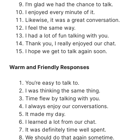
I’m glad we had the chance to talk.
I enjoyed every minute of it.
Likewise, it was a great conversation.
I feel the same way.
I had a lot of fun talking with you.
Thank you, I really enjoyed our chat.
I hope we get to talk again soon.
Warm and Friendly Responses
You’re easy to talk to.
I was thinking the same thing.
Time flew by talking with you.
I always enjoy our conversations.
It made my day.
I learned a lot from our chat.
It was definitely time well spent.
We should do that again sometime.