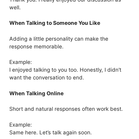
well.
When Talking to Someone You Like
Adding a little personality can make the
response memorable.
Example:
I enjoyed talking to you too. Honestly, I didn’t
want the conversation to end.
When Talking Online
Short and natural responses often work best.
Example:
Same here. Let’s talk again soon.