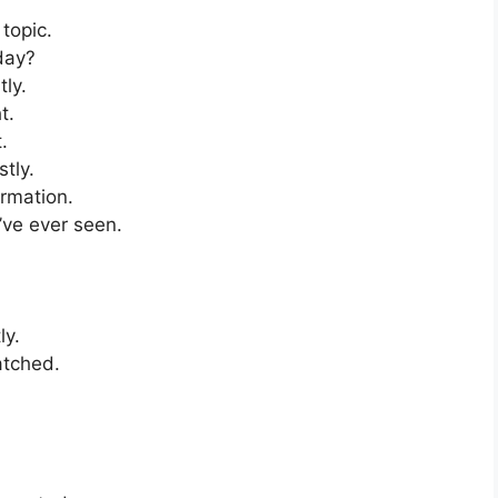
topic.
day?
ly.
t.
.
tly.
ormation.
’ve ever seen.
.
ly.
atched.