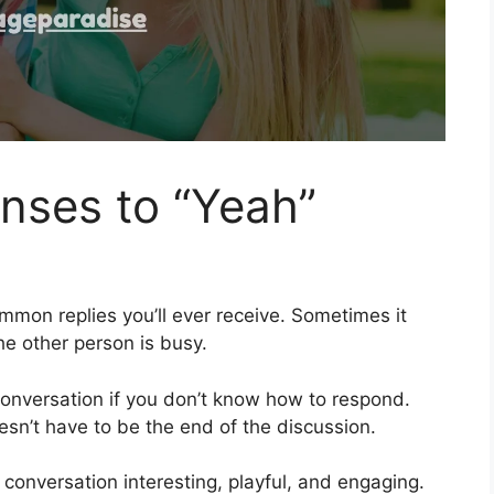
nses to “Yeah”
mmon replies you’ll ever receive. Sometimes it
 other person is busy.
onversation if you don’t know how to respond.
sn’t have to be the end of the discussion.
 conversation interesting, playful, and engaging.