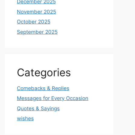
December 2025
November 2025
October 2025
September 2025
Categories
Comebacks & Replies
Messages for Every Occasion
Quotes & Sayings
wishes