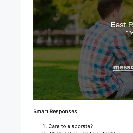
Smart Responses
Care to elaborate?