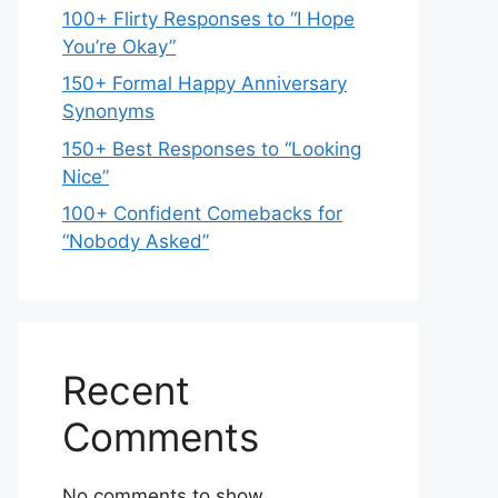
100+ Flirty Responses to “I Hope
You’re Okay”
150+ Formal Happy Anniversary
Synonyms
150+ Best Responses to “Looking
Nice”
100+ Confident Comebacks for
“Nobody Asked”
Recent
Comments
No comments to show.