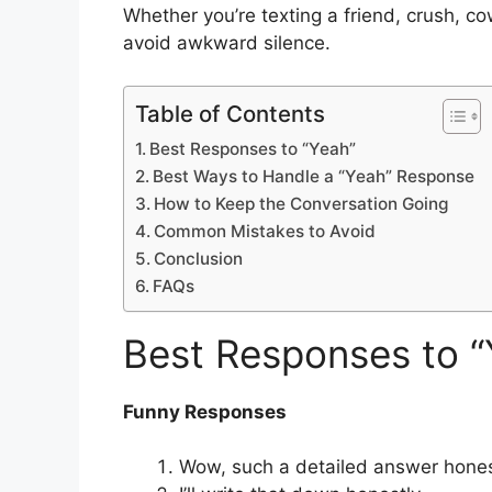
Whether you’re texting a friend, crush, c
avoid awkward silence.
Table of Contents
Best Responses to “Yeah”
Best Ways to Handle a “Yeah” Response
How to Keep the Conversation Going
Common Mistakes to Avoid
Conclusion
FAQs
Best Responses to “
Funny Responses
Wow, such a detailed answer hones