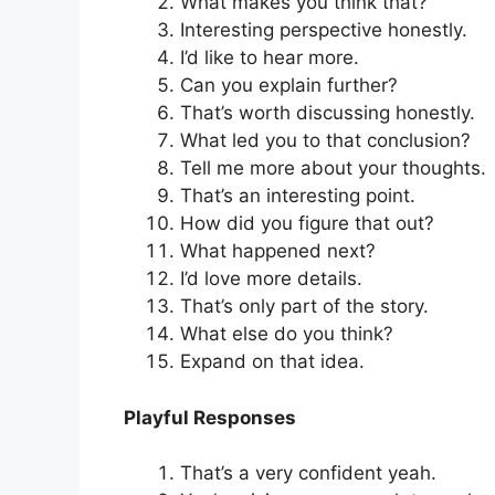
What makes you think that?
Interesting perspective honestly.
I’d like to hear more.
Can you explain further?
That’s worth discussing honestly.
What led you to that conclusion?
Tell me more about your thoughts.
That’s an interesting point.
How did you figure that out?
What happened next?
I’d love more details.
That’s only part of the story.
What else do you think?
Expand on that idea.
Playful Responses
That’s a very confident yeah.