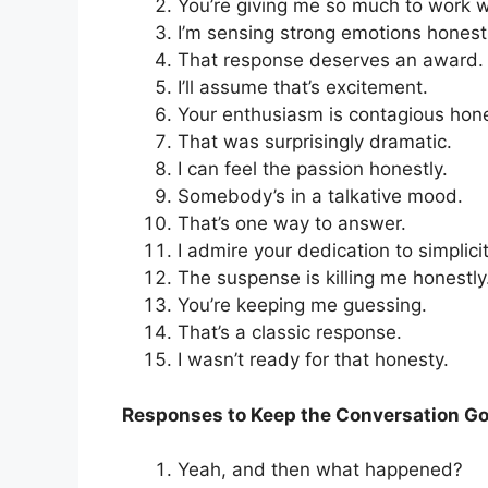
You’re giving me so much to work w
I’m sensing strong emotions honestl
That response deserves an award.
I’ll assume that’s excitement.
Your enthusiasm is contagious hone
That was surprisingly dramatic.
I can feel the passion honestly.
Somebody’s in a talkative mood.
That’s one way to answer.
I admire your dedication to simplicit
The suspense is killing me honestly
You’re keeping me guessing.
That’s a classic response.
I wasn’t ready for that honesty.
Responses to Keep the Conversation G
Yeah, and then what happened?