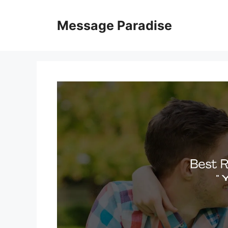
Skip
to
Message Paradise
content