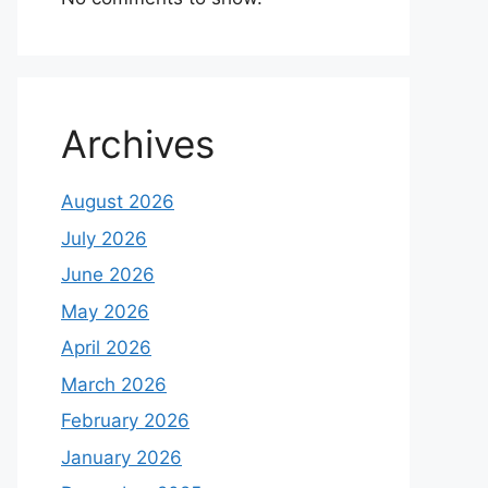
Archives
August 2026
July 2026
June 2026
May 2026
April 2026
March 2026
February 2026
January 2026