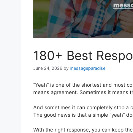
180+ Best Respo
June 24, 2026
by
messageparadise
“Yeah” is one of the shortest and most co
means agreement. Sometimes it means the
And sometimes it can completely stop a c
The good news is that a simple “yeah” doe
With the right response, you can keep the