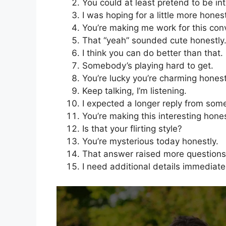
You could at least pretend to be in
I was hoping for a little more honest
You’re making me work for this con
That “yeah” sounded cute honestly
I think you can do better than that.
Somebody’s playing hard to get.
You’re lucky you’re charming honest
Keep talking, I’m listening.
I expected a longer reply from some
You’re making this interesting hones
Is that your flirting style?
You’re mysterious today honestly.
That answer raised more questions
I need additional details immediate