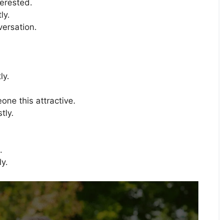
terested.
ly.
versation.
.
ly.
one this attractive.
tly.
.
ly.