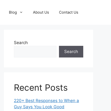
Blog
About Us
Contact Us
Search
Search
Recent Posts
220+ Best Responses to When a
Guy Says You Look Good