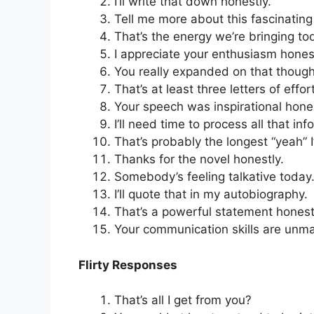
I’ll write that down honestly.
Tell me more about this fascinating 
That’s the energy we’re bringing to
I appreciate your enthusiasm honest
You really expanded on that though
That’s at least three letters of effort
Your speech was inspirational hones
I’ll need time to process all that inf
That’s probably the longest “yeah” I
Thanks for the novel honestly.
Somebody’s feeling talkative today
I’ll quote that in my autobiography.
That’s a powerful statement honest
Your communication skills are unm
Flirty Responses
That’s all I get from you?