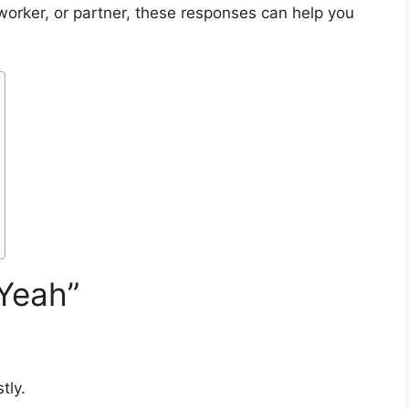
oworker, or partner, these responses can help you
Yeah”
tly.