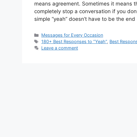
means agreement. Sometimes it means the
completely stop a conversation if you do
simple “yeah” doesn’t have to be the end
Categories
Messages for Every Occasion
Tags
180+ Best Responses to “Yeah”
,
Best Respons
Leave a comment