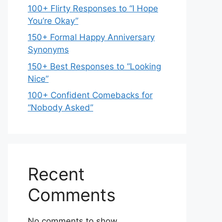
100+ Flirty Responses to “I Hope
You’re Okay”
150+ Formal Happy Anniversary
Synonyms
150+ Best Responses to “Looking
Nice”
100+ Confident Comebacks for
“Nobody Asked”
Recent
Comments
No comments to show.