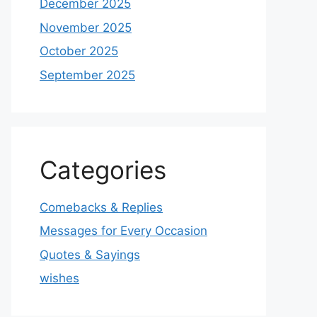
December 2025
November 2025
October 2025
September 2025
Categories
Comebacks & Replies
Messages for Every Occasion
Quotes & Sayings
wishes