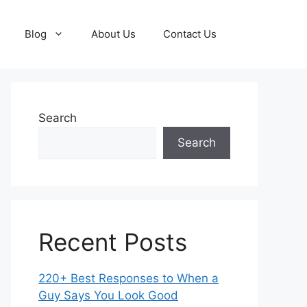
Blog
About Us
Contact Us
Search
Search
Recent Posts
220+ Best Responses to When a
Guy Says You Look Good