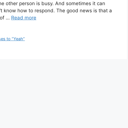
 other person is busy. And sometimes it can
n’t know how to respond. The good news is that a
 of …
Read more
es to “Yeah”