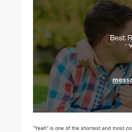
“Yeah” is one of the shortest and most co