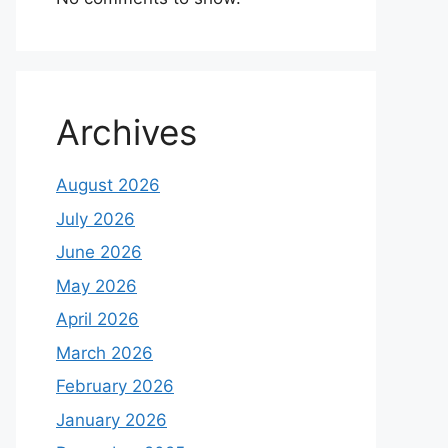
Archives
August 2026
July 2026
June 2026
May 2026
April 2026
March 2026
February 2026
January 2026