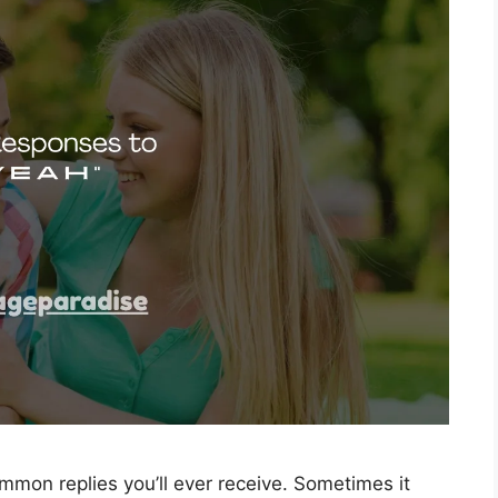
mmon replies you’ll ever receive. Sometimes it