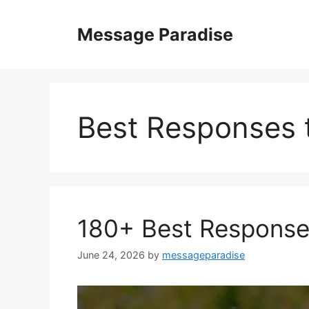
Skip
to
Message Paradise
content
Best Responses 
180+ Best Response
June 24, 2026
by
messageparadise