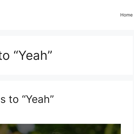
Home
to “Yeah”
s to “Yeah”