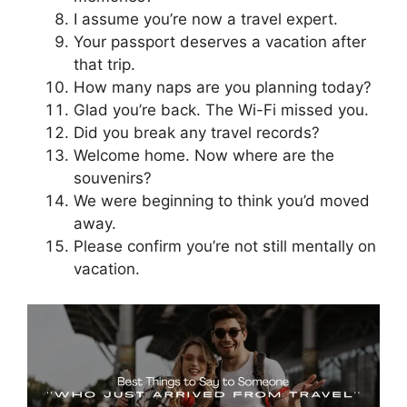
I assume you’re now a travel expert.
Your passport deserves a vacation after
that trip.
How many naps are you planning today?
Glad you’re back. The Wi-Fi missed you.
Did you break any travel records?
Welcome home. Now where are the
souvenirs?
We were beginning to think you’d moved
away.
Please confirm you’re not still mentally on
vacation.