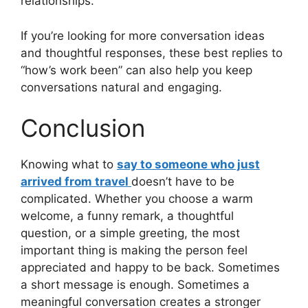
relationships.
If you’re looking for more conversation ideas
and thoughtful responses, these best replies to
“how’s work been” can also help you keep
conversations natural and engaging.
Conclusion
Knowing what to
say to someone who just
arrived from travel
doesn’t have to be
complicated. Whether you choose a warm
welcome, a funny remark, a thoughtful
question, or a simple greeting, the most
important thing is making the person feel
appreciated and happy to be back. Sometimes
a short message is enough. Sometimes a
meaningful conversation creates a stronger