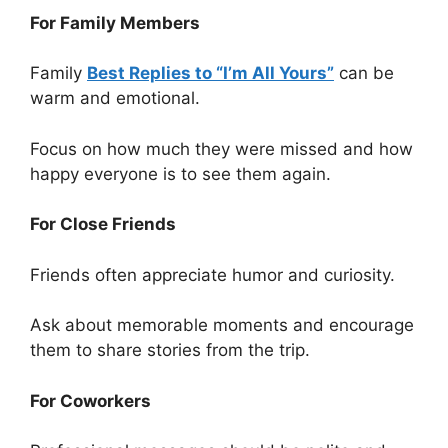
For Family Members
Family
Best Replies to “I’m All Yours”
can be
warm and emotional.
Focus on how much they were missed and how
happy everyone is to see them again.
For Close Friends
Friends often appreciate humor and curiosity.
Ask about memorable moments and encourage
them to share stories from the trip.
For Coworkers