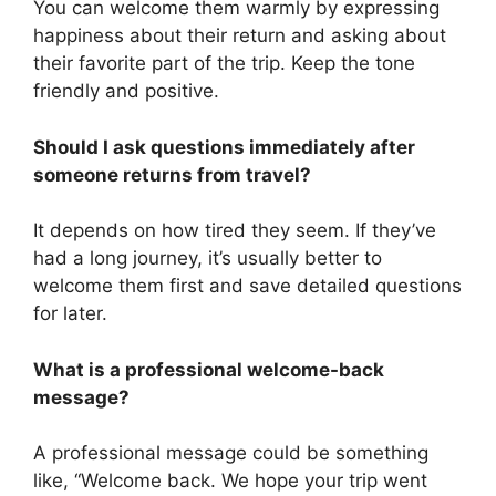
You can welcome them warmly by expressing
happiness about their return and asking about
their favorite part of the trip. Keep the tone
friendly and positive.
Should I ask questions immediately after
someone returns from travel?
It depends on how tired they seem. If they’ve
had a long journey, it’s usually better to
welcome them first and save detailed questions
for later.
What is a professional welcome-back
message?
A professional message could be something
like, “Welcome back. We hope your trip went