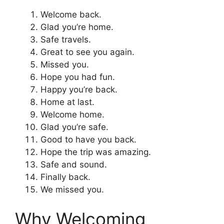
Welcome back.
Glad you’re home.
Safe travels.
Great to see you again.
Missed you.
Hope you had fun.
Happy you’re back.
Home at last.
Welcome home.
Glad you’re safe.
Good to have you back.
Hope the trip was amazing.
Safe and sound.
Finally back.
We missed you.
Why Welcoming