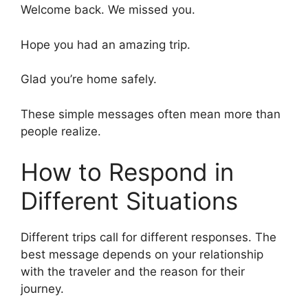
Welcome back. We missed you.
Hope you had an amazing trip.
Glad you’re home safely.
These simple messages often mean more than
people realize.
How to Respond in
Different Situations
Different trips call for different responses. The
best message depends on your relationship
with the traveler and the reason for their
journey.