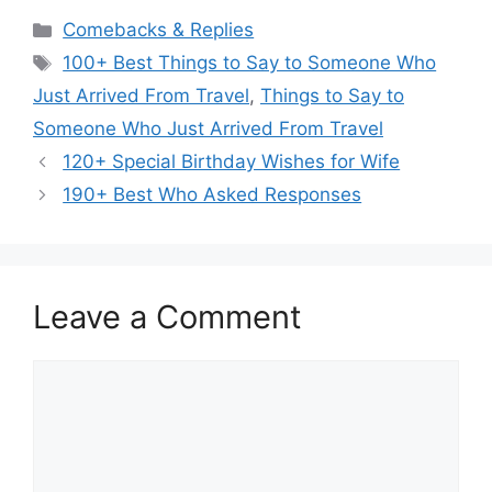
Categories
Comebacks & Replies
Tags
100+ Best Things to Say to Someone Who
Just Arrived From Travel
,
Things to Say to
Someone Who Just Arrived From Travel
120+ Special Birthday Wishes for Wife
190+ Best Who Asked Responses
Leave a Comment
Comment