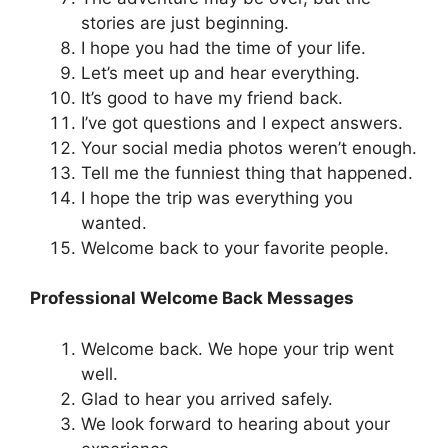
stories are just beginning.
I hope you had the time of your life.
Let’s meet up and hear everything.
It’s good to have my friend back.
I’ve got questions and I expect answers.
Your social media photos weren’t enough.
Tell me the funniest thing that happened.
I hope the trip was everything you
wanted.
Welcome back to your favorite people.
Professional Welcome Back Messages
Welcome back. We hope your trip went
well.
Glad to hear you arrived safely.
We look forward to hearing about your