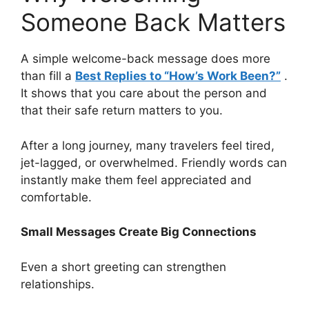
Someone Back Matters
A simple welcome-back message does more
than fill a
Best Replies to “How’s Work Been?”
.
It shows that you care about the person and
that their safe return matters to you.
After a long journey, many travelers feel tired,
jet-lagged, or overwhelmed. Friendly words can
instantly make them feel appreciated and
comfortable.
Small Messages Create Big Connections
Even a short greeting can strengthen
relationships.