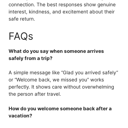
connection. The best responses show genuine
interest, kindness, and excitement about their
safe return.
FAQs
What do you say when someone arrives
safely from a trip?
A simple message like “Glad you arrived safely”
or “Welcome back, we missed you” works
perfectly. It shows care without overwhelming
the person after travel.
How do you welcome someone back after a
vacation?