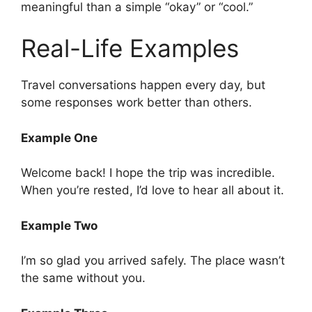
meaningful than a simple “okay” or “cool.”
Real-Life Examples
Travel conversations happen every day, but
some responses work better than others.
Example One
Welcome back! I hope the trip was incredible.
When you’re rested, I’d love to hear all about it.
Example Two
I’m so glad you arrived safely. The place wasn’t
the same without you.