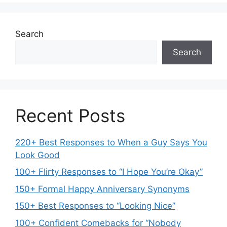
Search
Search
Recent Posts
220+ Best Responses to When a Guy Says You
Look Good
100+ Flirty Responses to “I Hope You’re Okay”
150+ Formal Happy Anniversary Synonyms
150+ Best Responses to “Looking Nice”
100+ Confident Comebacks for “Nobody