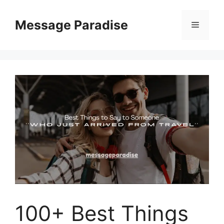
Skip
to
Message Paradise
Menu
content
100+ Best Things