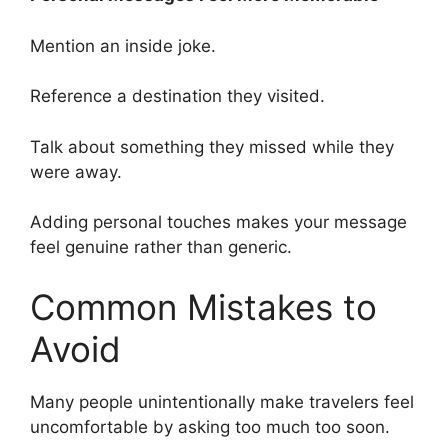
Mention an inside joke.
Reference a destination they visited.
Talk about something they missed while they
were away.
Adding personal touches makes your message
feel genuine rather than generic.
Common Mistakes to
Avoid
Many people unintentionally make travelers feel
uncomfortable by asking too much too soon.