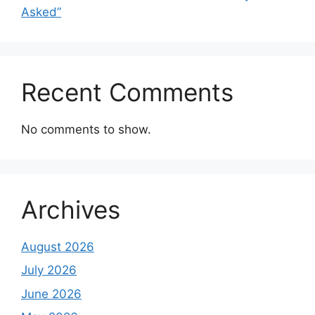
Asked”
Recent Comments
No comments to show.
Archives
August 2026
July 2026
June 2026