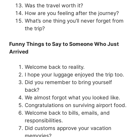
Was the travel worth it?
How are you feeling after the journey?
What’s one thing you’ll never forget from
the trip?
Funny Things to Say to Someone Who Just
Arrived
Welcome back to reality.
I hope your luggage enjoyed the trip too.
Did you remember to bring yourself
back?
We almost forgot what you looked like.
Congratulations on surviving airport food.
Welcome back to bills, emails, and
responsibilities.
Did customs approve your vacation
memories?