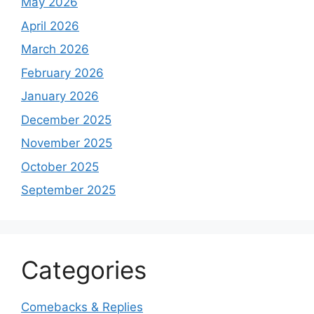
May 2026
April 2026
March 2026
February 2026
January 2026
December 2025
November 2025
October 2025
September 2025
Categories
Comebacks & Replies