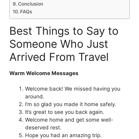
Conclusion
FAQs
Best Things to Say to
Someone Who Just
Arrived From Travel
Warm Welcome Messages
Welcome back! We missed having you
around.
I’m so glad you made it home safely.
It’s great to see you back again.
Welcome home and get some well-
deserved rest.
Hope you had an amazing trip.