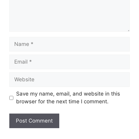
Name
Email
Website
Save my name, email, and website in this
browser for the next time I comment.