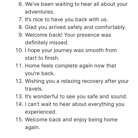
We’ve been waiting to hear all about your
adventures.
It’s nice to have you back with us.
Glad you arrived safely and comfortably.
Welcome back! Your presence was
definitely missed.
I hope your journey was smooth from
start to finish.
Home feels complete again now that
you’re back.
Wishing you a relaxing recovery after your
travels.
It’s wonderful to see you safe and sound.
I can’t wait to hear about everything you
experienced.
Welcome back and enjoy being home
again.