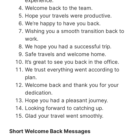
experience.
Welcome back to the team.
Hope your travels were productive.
We’re happy to have you back.
Wishing you a smooth transition back to
work.
We hope you had a successful trip.
Safe travels and welcome home.
It’s great to see you back in the office.
We trust everything went according to
plan.
Welcome back and thank you for your
dedication.
Hope you had a pleasant journey.
Looking forward to catching up.
Glad your travel went smoothly.
Short Welcome Back Messages