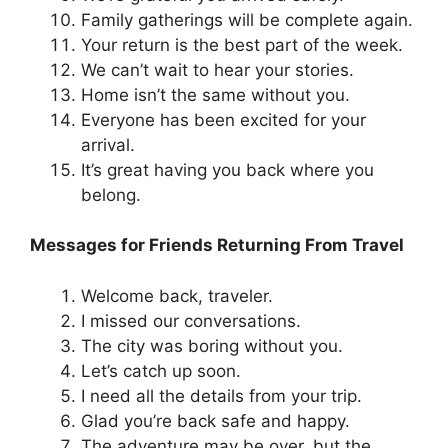
Family gatherings will be complete again.
Your return is the best part of the week.
We can’t wait to hear your stories.
Home isn’t the same without you.
Everyone has been excited for your
arrival.
It’s great having you back where you
belong.
Messages for Friends Returning From Travel
Welcome back, traveler.
I missed our conversations.
The city was boring without you.
Let’s catch up soon.
I need all the details from your trip.
Glad you’re back safe and happy.
The adventure may be over, but the