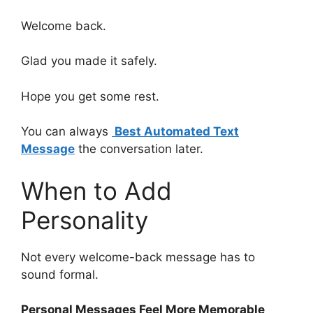
Welcome back.
Glad you made it safely.
Hope you get some rest.
You can always
Best Automated Text
Message
the conversation later.
When to Add
Personality
Not every welcome-back message has to
sound formal.
Personal Messages Feel More Memorable