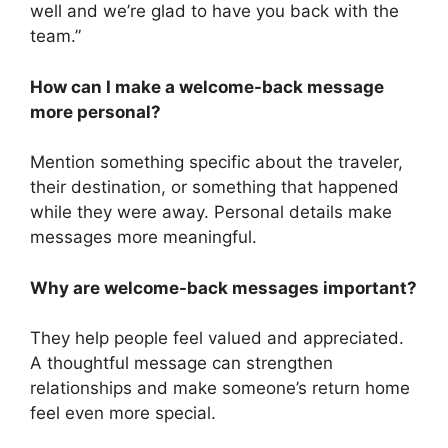
well and we’re glad to have you back with the
team.”
How can I make a welcome-back message
more personal?
Mention something specific about the traveler,
their destination, or something that happened
while they were away. Personal details make
messages more meaningful.
Why are welcome-back messages important?
They help people feel valued and appreciated.
A thoughtful message can strengthen
relationships and make someone’s return home
feel even more special.