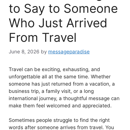
to Say to Someone
Who Just Arrived
From Travel
June 8, 2026
by
messageparadise
Travel can be exciting, exhausting, and
unforgettable all at the same time. Whether
someone has just returned from a vacation, a
business trip, a family visit, or a long
international journey, a thoughtful message can
make them feel welcomed and appreciated.
Sometimes people struggle to find the right
words after someone arrives from travel. You