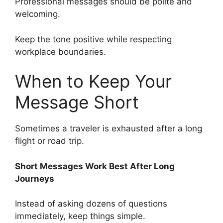
Professional messages should be polite and
welcoming.
Keep the tone positive while respecting
workplace boundaries.
When to Keep Your
Message Short
Sometimes a traveler is exhausted after a long
flight or road trip.
Short Messages Work Best After Long
Journeys
Instead of asking dozens of questions
immediately, keep things simple.