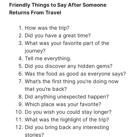
Friendly Things to Say After Someone
Returns From Travel
How was the trip?
Did you have a great time?
What was your favorite part of the
journey?
Tell me everything.
Did you discover any hidden gems?
Was the food as good as everyone says?
What’s the first thing you’re doing now
that you’re back?
Did anything unexpected happen?
Which place was your favorite?
Do you wish you could stay longer?
What was the highlight of the trip?
Did you bring back any interesting
stories?