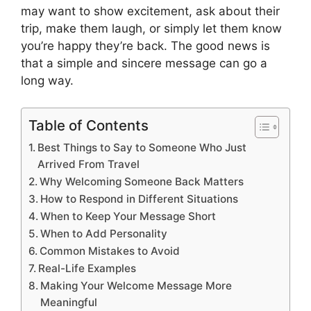
may want to show excitement, ask about their
trip, make them laugh, or simply let them know
you’re happy they’re back. The good news is
that a simple and sincere message can go a
long way.
Table of Contents
Best Things to Say to Someone Who Just
Arrived From Travel
Why Welcoming Someone Back Matters
How to Respond in Different Situations
When to Keep Your Message Short
When to Add Personality
Common Mistakes to Avoid
Real-Life Examples
Making Your Welcome Message More
Meaningful