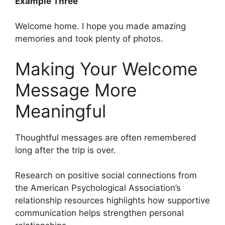
Example Three
Welcome home. I hope you made amazing
memories and took plenty of photos.
Making Your Welcome
Message More
Meaningful
Thoughtful messages are often remembered
long after the trip is over.
Research on positive social connections from
the American Psychological Association’s
relationship resources highlights how supportive
communication helps strengthen personal