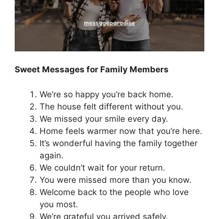
Sweet Messages for Family Members
We’re so happy you’re back home.
The house felt different without you.
We missed your smile every day.
Home feels warmer now that you’re here.
It’s wonderful having the family together
again.
We couldn’t wait for your return.
You were missed more than you know.
Welcome back to the people who love
you most.
We’re grateful you arrived safely.