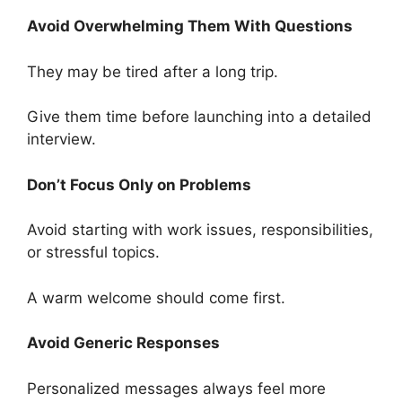
Avoid Overwhelming Them With Questions
They may be tired after a long trip.
Give them time before launching into a detailed
interview.
Don’t Focus Only on Problems
Avoid starting with work issues, responsibilities,
or stressful topics.
A warm welcome should come first.
Avoid Generic Responses
Personalized messages always feel more