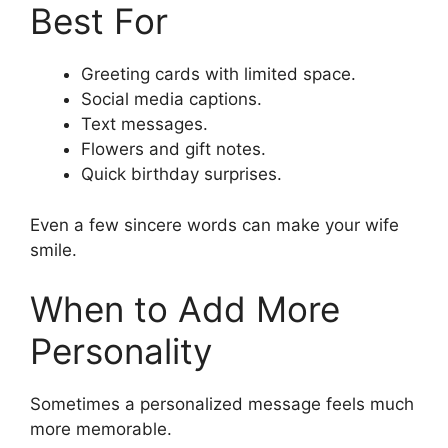
Best For
Greeting cards with limited space.
Social media captions.
Text messages.
Flowers and gift notes.
Quick birthday surprises.
Even a few sincere words can make your wife
smile.
When to Add More
Personality
Sometimes a personalized message feels much
more memorable.