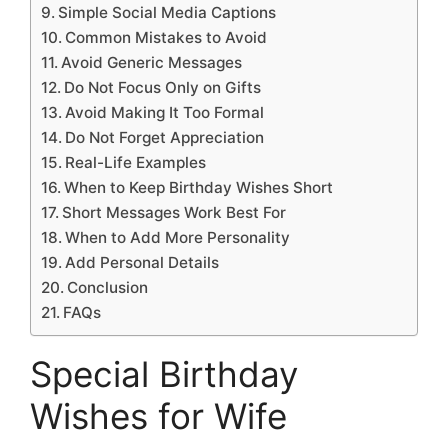
Simple Social Media Captions
Common Mistakes to Avoid
Avoid Generic Messages
Do Not Focus Only on Gifts
Avoid Making It Too Formal
Do Not Forget Appreciation
Real-Life Examples
When to Keep Birthday Wishes Short
Short Messages Work Best For
When to Add More Personality
Add Personal Details
Conclusion
FAQs
Special Birthday
Wishes for Wife