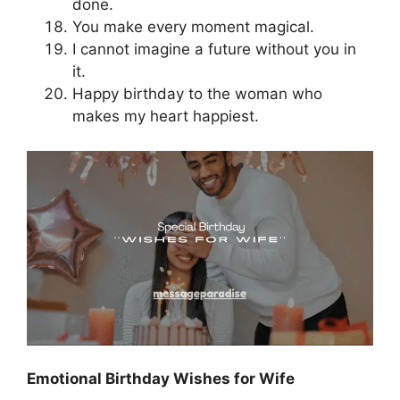
done.
You make every moment magical.
I cannot imagine a future without you in
it.
Happy birthday to the woman who
makes my heart happiest.
Emotional Birthday Wishes for Wife