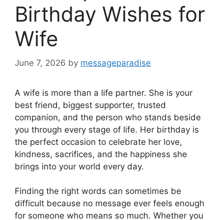
Birthday Wishes for
Wife
June 7, 2026
by
messageparadise
A wife is more than a life partner. She is your
best friend, biggest supporter, trusted
companion, and the person who stands beside
you through every stage of life. Her birthday is
the perfect occasion to celebrate her love,
kindness, sacrifices, and the happiness she
brings into your world every day.
Finding the right words can sometimes be
difficult because no message ever feels enough
for someone who means so much. Whether you