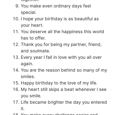
You make even ordinary days feel
special.
I hope your birthday is as beautiful as
your heart.
You deserve all the happiness this world
has to offer.
Thank you for being my partner, friend,
and soulmate.
Every year I fall in love with you all over
again.
You are the reason behind so many of my
smiles.
Happy birthday to the love of my life.
My heart still skips a beat whenever I see
you smile.
Life became brighter the day you entered
it.