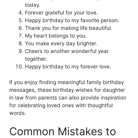
today.
Forever grateful for your love.
Happy birthday to my favorite person.
Thank you for making life beautiful.
My heart belongs to you.
You make every day brighter.
Cheers to another wonderful year
together.
Happy birthday to my forever love.
If you enjoy finding meaningful family birthday
messages, these birthday wishes for daughter
in law from parents can also provide inspiration
for celebrating loved ones with thoughtful
words.
Common Mistakes to