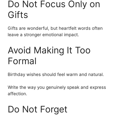
Do Not Focus Only on
Gifts
Gifts are wonderful, but heartfelt words often
leave a stronger emotional impact.
Avoid Making It Too
Formal
Birthday wishes should feel warm and natural.
Write the way you genuinely speak and express
affection.
Do Not Forget