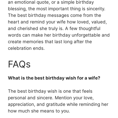
an emotional quote, or a simple birthday
blessing, the most important thing is sincerity.
The best birthday messages come from the
heart and remind your wife how loved, valued,
and cherished she truly is. A few thoughtful
words can make her birthday unforgettable and
create memories that last long after the
celebration ends.
FAQs
What is the best birthday wish for a wife?
The best birthday wish is one that feels
personal and sincere. Mention your love,
appreciation, and gratitude while reminding her
how much she means to you.