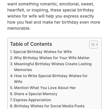
want something romantic, emotional, sweet,
heartfelt, or inspiring, these special birthday
wishes for wife will help you express exactly
how you feel and make her birthday even more
memorable.
Table of Contents
Special Birthday Wishes for Wife
Why Birthday Wishes for Your Wife Matter
Meaningful Birthday Wishes Create Lasting
Memories
How to Write Special Birthday Wishes for
Wife
Mention What You Love About Her
Share a Special Memory
Express Appreciation
Birthday Wishes for Social Media Posts