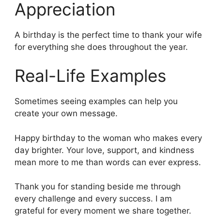
Appreciation
A birthday is the perfect time to thank your wife
for everything she does throughout the year.
Real-Life Examples
Sometimes seeing examples can help you
create your own message.
Happy birthday to the woman who makes every
day brighter. Your love, support, and kindness
mean more to me than words can ever express.
Thank you for standing beside me through
every challenge and every success. I am
grateful for every moment we share together.