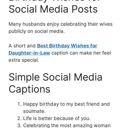
Social Media Posts
Many husbands enjoy celebrating their wives
publicly on social media.
A short and
Best Birthday Wishes for
Daughter-in-Law
caption can make her feel
extra special.
Simple Social Media
Captions
Happy birthday to my best friend and
soulmate.
Life is better because of you.
Celebrating the most amazing woman