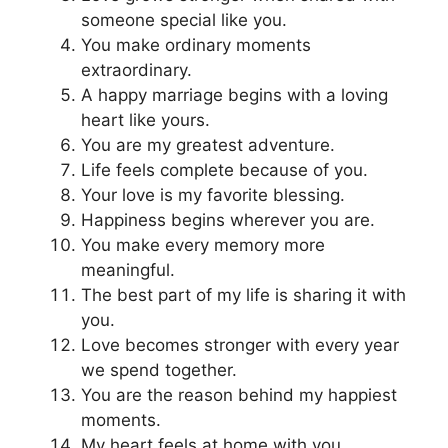
someone special like you.
You make ordinary moments
extraordinary.
A happy marriage begins with a loving
heart like yours.
You are my greatest adventure.
Life feels complete because of you.
Your love is my favorite blessing.
Happiness begins wherever you are.
You make every memory more
meaningful.
The best part of my life is sharing it with
you.
Love becomes stronger with every year
we spend together.
You are the reason behind my happiest
moments.
My heart feels at home with you.