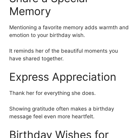
Memory
Mentioning a favorite memory adds warmth and
emotion to your birthday wish.
It reminds her of the beautiful moments you
have shared together.
Express Appreciation
Thank her for everything she does.
Showing gratitude often makes a birthday
message feel even more heartfelt.
Birthday Wishes for