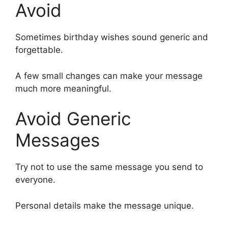
Avoid
Sometimes birthday wishes sound generic and
forgettable.
A few small changes can make your message
much more meaningful.
Avoid Generic
Messages
Try not to use the same message you send to
everyone.
Personal details make the message unique.