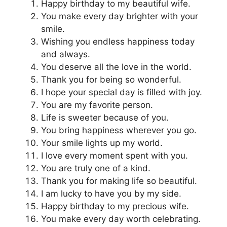
Happy birthday to my beautiful wife.
You make every day brighter with your
smile.
Wishing you endless happiness today
and always.
You deserve all the love in the world.
Thank you for being so wonderful.
I hope your special day is filled with joy.
You are my favorite person.
Life is sweeter because of you.
You bring happiness wherever you go.
Your smile lights up my world.
I love every moment spent with you.
You are truly one of a kind.
Thank you for making life so beautiful.
I am lucky to have you by my side.
Happy birthday to my precious wife.
You make every day worth celebrating.