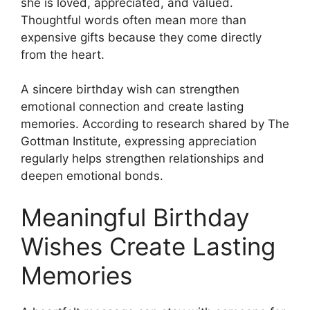
she is loved, appreciated, and valued.
Thoughtful words often mean more than
expensive gifts because they come directly
from the heart.
A sincere birthday wish can strengthen
emotional connection and create lasting
memories. According to research shared by The
Gottman Institute, expressing appreciation
regularly helps strengthen relationships and
deepen emotional bonds.
Meaningful Birthday
Wishes Create Lasting
Memories