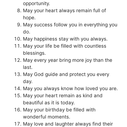
opportunity.
May your heart always remain full of
hope.
May success follow you in everything you
do.
May happiness stay with you always.
May your life be filled with countless
blessings.
May every year bring more joy than the
last.
May God guide and protect you every
day.
May you always know how loved you are.
May your heart remain as kind and
beautiful as it is today.
May your birthday be filled with
wonderful moments.
May love and laughter always find their