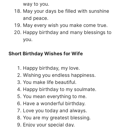
way to you.
May your days be filled with sunshine
and peace.
May every wish you make come true.
Happy birthday and many blessings to
you.
Short Birthday Wishes for Wife
Happy birthday, my love.
Wishing you endless happiness.
You make life beautiful.
Happy birthday to my soulmate.
You mean everything to me.
Have a wonderful birthday.
Love you today and always.
You are my greatest blessing.
Enjoy your special day.