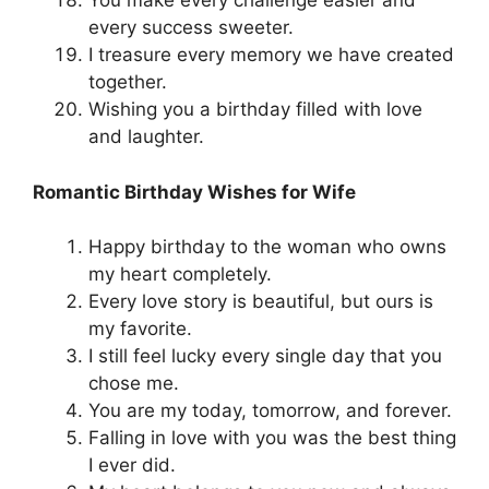
You make every challenge easier and
every success sweeter.
I treasure every memory we have created
together.
Wishing you a birthday filled with love
and laughter.
Romantic Birthday Wishes for Wife
Happy birthday to the woman who owns
my heart completely.
Every love story is beautiful, but ours is
my favorite.
I still feel lucky every single day that you
chose me.
You are my today, tomorrow, and forever.
Falling in love with you was the best thing
I ever did.