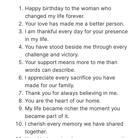
Happy birthday to the woman who
changed my life forever.
Your love has made me a better person.
I am thankful every day for your presence
in my life.
You have stood beside me through every
challenge and victory.
Your support means more to me than
words can describe.
I appreciate every sacrifice you have
made for our family.
Thank you for always believing in me.
You are the heart of our home.
My life became richer the moment you
became part of it.
I cherish every memory we have shared
together.