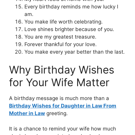
Every birthday reminds me how lucky I
am.
You make life worth celebrating.
Love shines brighter because of you.
You are my greatest treasure.
Forever thankful for your love.
You make every year better than the last.
Why Birthday Wishes
for Your Wife Matter
A birthday message is much more than a
Birthday Wishes for Daughter in Law From
Mother in Law
greeting.
It is a chance to remind your wife how much