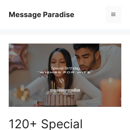
Skip
to
Message Paradise
Menu
content
120+ Special