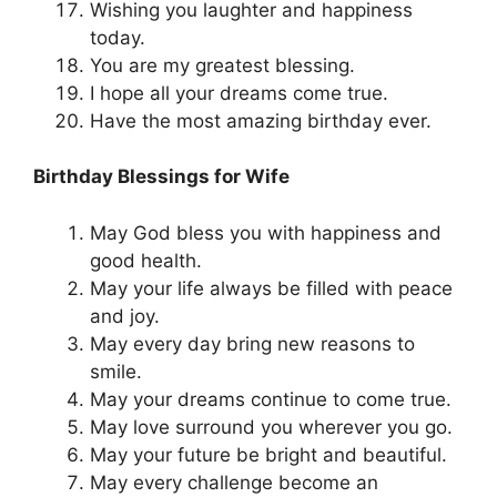
Wishing you laughter and happiness
today.
You are my greatest blessing.
I hope all your dreams come true.
Have the most amazing birthday ever.
Birthday Blessings for Wife
May God bless you with happiness and
good health.
May your life always be filled with peace
and joy.
May every day bring new reasons to
smile.
May your dreams continue to come true.
May love surround you wherever you go.
May your future be bright and beautiful.
May every challenge become an