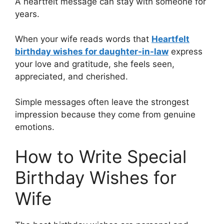
A heartfelt message can stay with someone for
years.
When your wife reads words that
Heartfelt
birthday wishes for daughter-in-law
express
your love and gratitude, she feels seen,
appreciated, and cherished.
Simple messages often leave the strongest
impression because they come from genuine
emotions.
How to Write Special
Birthday Wishes for
Wife