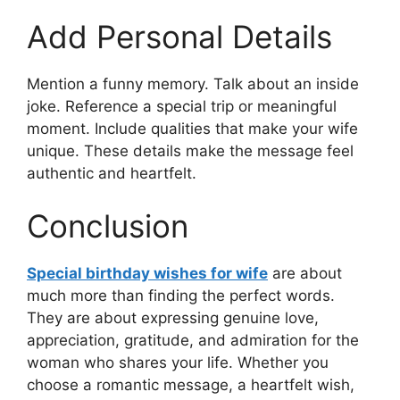
Add Personal Details
Mention a funny memory. Talk about an inside
joke. Reference a special trip or meaningful
moment. Include qualities that make your wife
unique. These details make the message feel
authentic and heartfelt.
Conclusion
Special birthday wishes for wife
are about
much more than finding the perfect words.
They are about expressing genuine love,
appreciation, gratitude, and admiration for the
woman who shares your life. Whether you
choose a romantic message, a heartfelt wish,