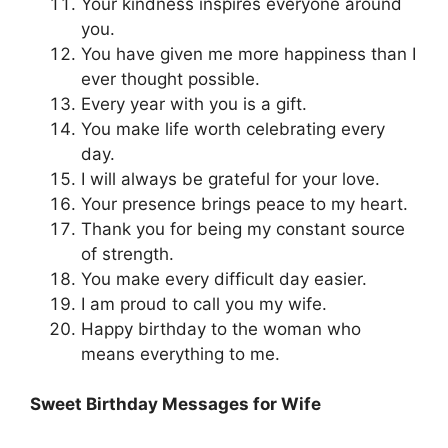
Your kindness inspires everyone around
you.
You have given me more happiness than I
ever thought possible.
Every year with you is a gift.
You make life worth celebrating every
day.
I will always be grateful for your love.
Your presence brings peace to my heart.
Thank you for being my constant source
of strength.
You make every difficult day easier.
I am proud to call you my wife.
Happy birthday to the woman who
means everything to me.
Sweet Birthday Messages for Wife