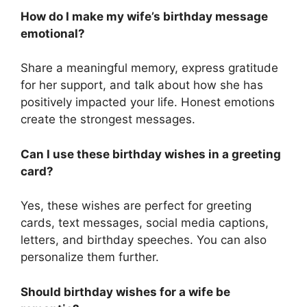
How do I make my wife’s birthday message
emotional?
Share a meaningful memory, express gratitude
for her support, and talk about how she has
positively impacted your life. Honest emotions
create the strongest messages.
Can I use these birthday wishes in a greeting
card?
Yes, these wishes are perfect for greeting
cards, text messages, social media captions,
letters, and birthday speeches. You can also
personalize them further.
Should birthday wishes for a wife be