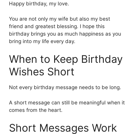
Happy birthday, my love.
You are not only my wife but also my best
friend and greatest blessing. I hope this
birthday brings you as much happiness as you
bring into my life every day.
When to Keep Birthday
Wishes Short
Not every birthday message needs to be long.
A short message can still be meaningful when it
comes from the heart.
Short Messages Work