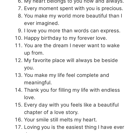
My heart belongs to you now and always.
Every moment spent with you is precious.
You make my world more beautiful than I
ever imagined.
I love you more than words can express.
Happy birthday to my forever love.
You are the dream I never want to wake
up from.
My favorite place will always be beside
you.
You make my life feel complete and
meaningful.
Thank you for filling my life with endless
love.
Every day with you feels like a beautiful
chapter of a love story.
Your smile still melts my heart.
Loving you is the easiest thing I have ever