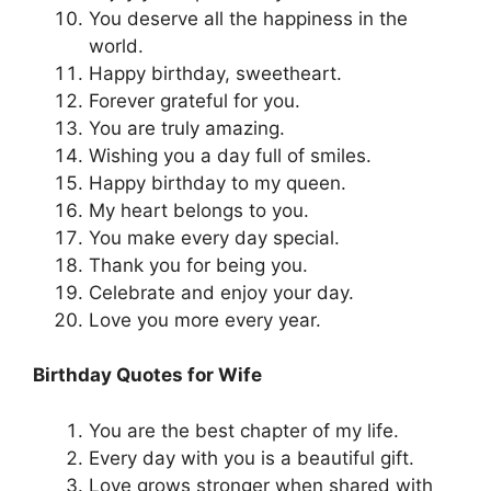
You deserve all the happiness in the
world.
Happy birthday, sweetheart.
Forever grateful for you.
You are truly amazing.
Wishing you a day full of smiles.
Happy birthday to my queen.
My heart belongs to you.
You make every day special.
Thank you for being you.
Celebrate and enjoy your day.
Love you more every year.
Birthday Quotes for Wife
You are the best chapter of my life.
Every day with you is a beautiful gift.
Love grows stronger when shared with