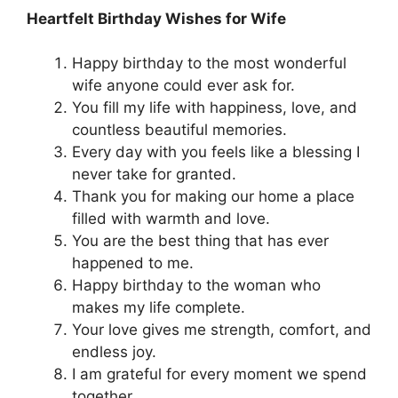
Heartfelt Birthday Wishes for Wife
Happy birthday to the most wonderful
wife anyone could ever ask for.
You fill my life with happiness, love, and
countless beautiful memories.
Every day with you feels like a blessing I
never take for granted.
Thank you for making our home a place
filled with warmth and love.
You are the best thing that has ever
happened to me.
Happy birthday to the woman who
makes my life complete.
Your love gives me strength, comfort, and
endless joy.
I am grateful for every moment we spend
together.