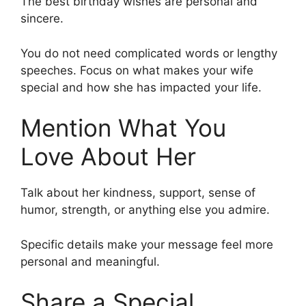
The best birthday wishes are personal and
sincere.
You do not need complicated words or lengthy
speeches. Focus on what makes your wife
special and how she has impacted your life.
Mention What You
Love About Her
Talk about her kindness, support, sense of
humor, strength, or anything else you admire.
Specific details make your message feel more
personal and meaningful.
Share a Special